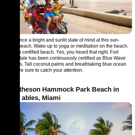
Experience a bright and sunlit state of mind at this sun-
kissed beach. Wake up to yoga or meditation on the beach.
This is a certified beach. Yes, you heard that right. Fort
Lauderdale has been continuously certified as Blue Wave
Beaches. Tall coconut palms and breathtaking blue ocean
views are sure to catch your attention.
9. Matheson Hammock Park Beach in
Coral ables, Miami