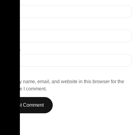
Name
*
Email
*
Website
Save my name, email, and website in this browser for the
next time I comment.