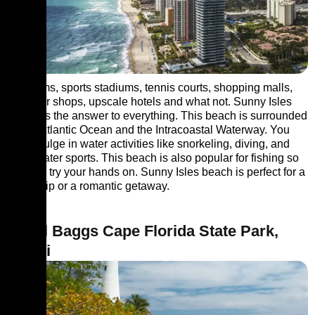
Museums, sports stadiums, tennis courts, shopping malls,
souvenir shops, upscale hotels and what not. Sunny Isles
Beach is the answer to everything. This beach is surrounded
by the Atlantic Ocean and the Intracoastal Waterway. You
can indulge in water activities like snorkeling, diving, and
other water sports. This beach is also popular for fishing so
you can try your hands on. Sunny Isles beach is perfect for a
family trip or a romantic getaway.
7. Bill Baggs Cape Florida State Park,
Miami