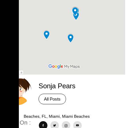
Sonja Pears
All Posts
Tags :
Beaches
,
FL
,
Miami
,
Miami Beaches
Share On :