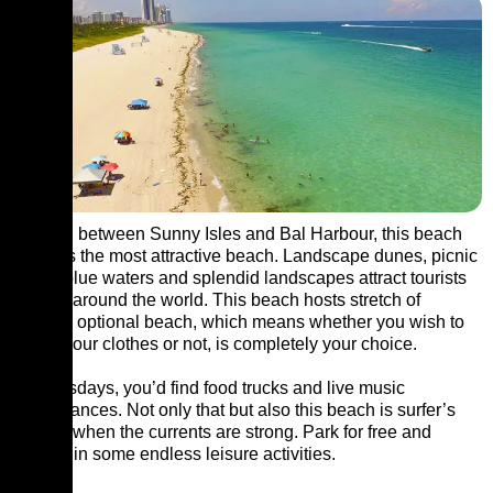
Located between Sunny Isles and Bal Harbour, this beach
surely is the most attractive beach. Landscape dunes, picnic
areas, blue waters and splendid landscapes attract tourists
from all around the world. This beach hosts stretch of
clothing optional beach, which means whether you wish to
put on your clothes or not, is completely your choice.
On Tuesdays, you’d find food trucks and live music
performances. Not only that but also this beach is surfer’s
favorite when the currents are strong. Park for free and
indulge in some endless leisure activities.