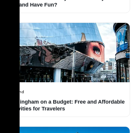
Trip and Have Fun?
England
Birmingham on a Budget: Free and Affordable
Activities for Travelers