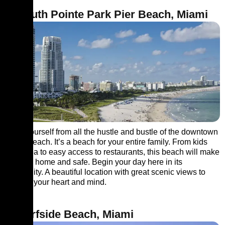
4. South Pointe Park Pier Beach, Miami
Save yourself from all the hustle and bustle of the downtown
at this beach. It’s a beach for your entire family. From kids
play area to easy access to restaurants, this beach will make
you feel home and safe. Begin your day here in its
tranquillity. A beautiful location with great scenic views to
capture your heart and mind.
5. Surfside Beach, Miami