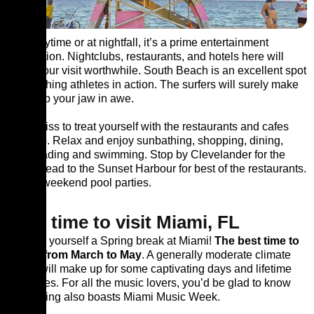
Be it daytime or at nightfall, it’s a prime entertainment
destination. Nightclubs, restaurants, and hotels here will
make your visit worthwhile. South Beach is an excellent spot
for watching athletes in action. The surfers will surely make
you drop your jaw in awe.
Don’t miss to treat yourself with the restaurants and cafes
lined up. Relax and enjoy sunbathing, shopping, dining,
rollerblading and swimming. Stop by Clevelander for the
drink. Head to the Sunset Harbour for best of the restaurants.
Attend weekend pool parties.
Best time to visit Miami, FL
Reward yourself a Spring break at Miami!
The best time to
visit is from March to May
. A generally moderate climate
surely will make up for some captivating days and lifetime
memories. For all the music lovers, you’d be glad to know
that Spring also boasts Miami Music Week.