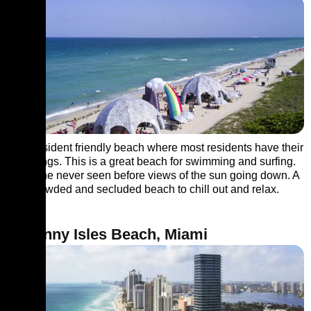
It’s a resident friendly beach where most residents have their
gatherings. This is a great beach for swimming and surfing.
Enjoy the never seen before views of the sun going down. A
less crowded and secluded beach to chill out and relax.
6. Sunny Isles Beach, Miami