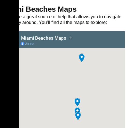
Miami Beaches Maps
Maps are a great source of help that allows you to navigate
your way around. You’ll find all the maps to explore: