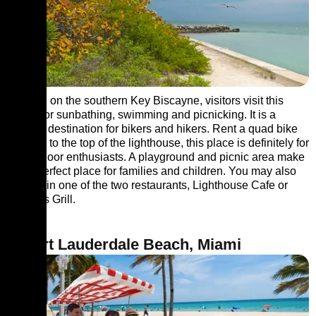
Located on the southern Key Biscayne, visitors visit this
beach for sunbathing, swimming and picnicking. It is a
popular destination for bikers and hikers. Rent a quad bike
or climb to the top of the lighthouse, this place is definitely for
the outdoor enthusiasts. A playground and picnic area make
this a perfect place for families and children. You may also
try food in one of the two restaurants, Lighthouse Cafe or
Boater’s Grill.
8. Fort Lauderdale Beach, Miami