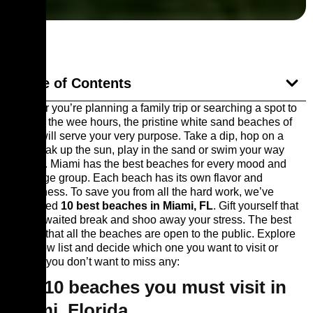
Table of Contents
Whether you’re planning a family trip or searching a spot to
party till the wee hours, the pristine white sand beaches of
Miami will serve your very purpose. Take a dip, hop on a
bike, soak up the sun, play in the sand or swim your way
through. Miami has the best beaches for every mood and
every age group. Each beach has its own flavor and
uniqueness. To save you from all the hard work, we’ve
shortlisted
10 best beaches in Miami, FL
. Gift yourself that
much-awaited break and shoo away your stress. The best
thing is that all the beaches are open to the public. Explore
the below list and decide which one you want to visit or
maybe, you don’t want to miss any:
Top 10 beaches you must visit in
Miami, Florida