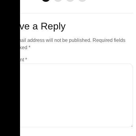
Leave a Reply
Your email address will not be published.
Required fields
are marked
*
Comment
*