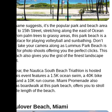
As the name suggests, it’s the popular park and beach area
from 5th to 15th Street, stretching along the east of Ocean
drive. From palm trees to grassy areas, this park beach is a
perfect place for playing volleyball and sunbathing. Don’t
forget to take your camera along as Lummus Park Beach is
popular for photo shoots offering you the perfect clicks. This
park beach also gives you the gist of the finest landscape
architect.
Every year, the Nautica South Beach Triathlon is hosted
here. This event features a 1.5K ocean swim, a 40K bike
course, and a 10K run course. Miami Promenade also
known as boardwalk at this park beach, offers you to stroll
the whole length of the beach.
3. Haulover Beach, Miami