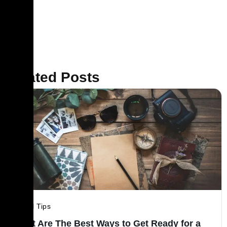
Related Posts
Travel Tips
What Are The Best Ways to Get Ready for a