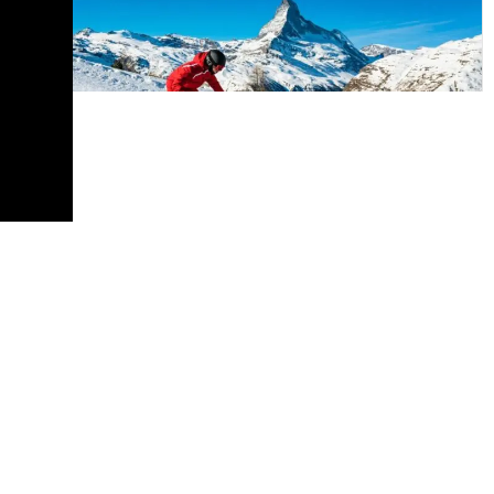
Europe
Discover Winter Magic: A Guide to
Switzerland’s Top Ski Resorts