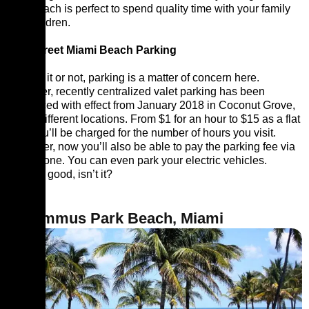
This beach is perfect to spend quality time with your family
and children.
12th Street Miami Beach Parking
Believe it or not, parking is a matter of concern here.
However, recently centralized valet parking has been
introduced with effect from January 2018 in Coconut Grove,
at five different locations. From $1 for an hour to $15 as a flat
rate, you’ll be charged for the number of hours you visit.
Moreover, now you’ll also be able to pay the parking fee via
your phone. You can even park your electric vehicles.
Sounds good, isn’t it?
2. Lummus Park Beach, Miami