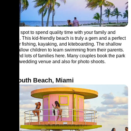
A lovely spot to spend quality time with your family and
children. This kid-friendly beach is truly a gem and a perfect
place for fishing, kayaking, and kiteboarding. The shallow
waters allow children to learn swimming from their parents.
You’ll find lots of families here. Many couples book the park
as their wedding venue and also for photo shoots.
10. South Beach, Miami