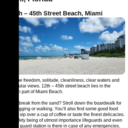
1. 12th – 45th Street Beach, Miami
Savor the freedom, solitude, cleanliness, clear waters and
spectacular views. 12th – 45th street beach lies in the
southern part of Miami Beach.
Need a break from the sand? Stroll down the boardwalk for
some jogging or walking. You’ll also find some good food
joints to sip over a cup of coffee or taste the finest delicacies.
Your safety being of utmost importance lifeguards and even
a police guard station is there in case of any emergencies.