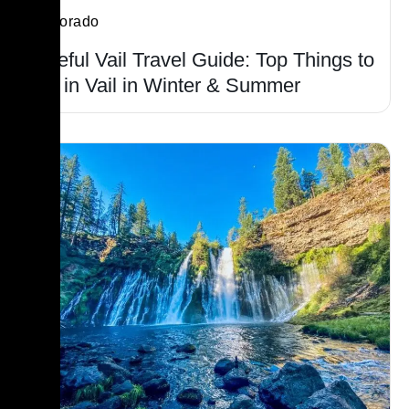
Colorado
Useful Vail Travel Guide: Top Things to
Do in Vail in Winter & Summer