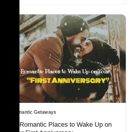
Romantic Getaways
21 Romantic Places to Wake Up on