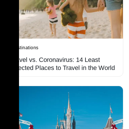
Destinations
Travel vs. Coronavirus: 14 Least
Affected Places to Travel in the World