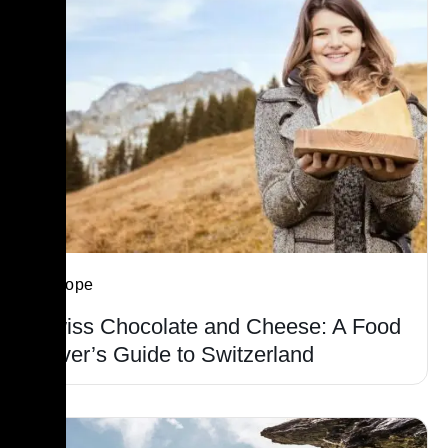
Europe
Swiss Chocolate and Cheese: A Food
Lover’s Guide to Switzerland