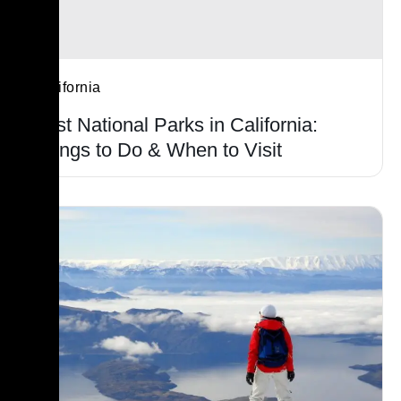
California
Best National Parks in California:
Things to Do & When to Visit