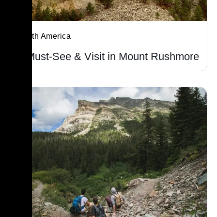
North America
7 Must-See & Visit in Mount Rushmore