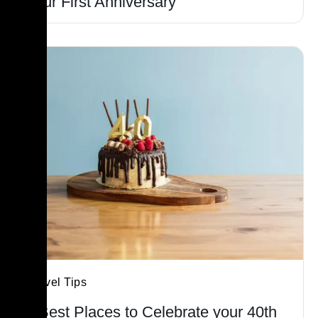
Your First Anniversary
Travel Tips
5 Best Places to Celebrate your 40th