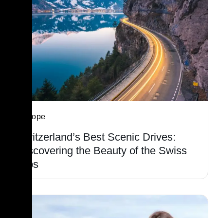
Europe
Switzerland’s Best Scenic Drives:
Discovering the Beauty of the Swiss
Alps