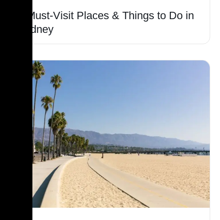
6 Must-Visit Places & Things to Do in
Sydney