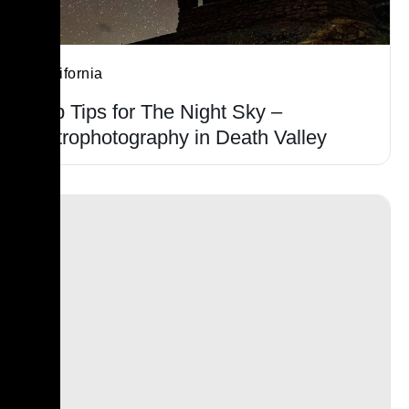
California
Top Tips for The Night Sky –
Astrophotography in Death Valley