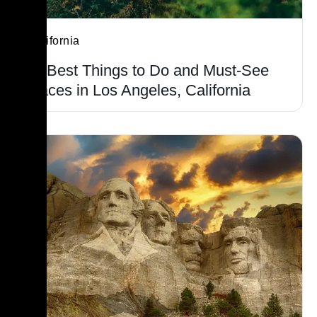
California
15 Best Things to Do and Must-See
Places in Los Angeles, California