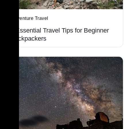
Adventure Travel
5 Essential Travel Tips for Beginner
Backpackers