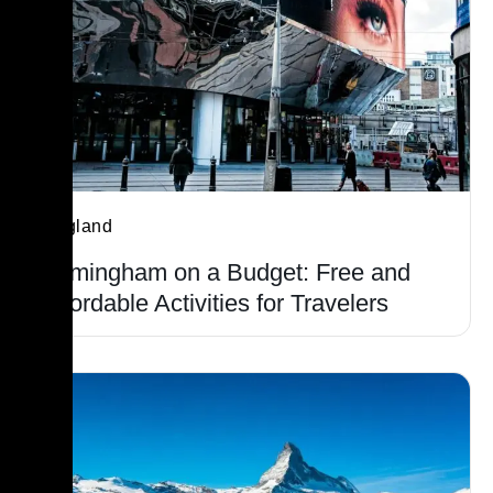
England
Birmingham on a Budget: Free and
Affordable Activities for Travelers