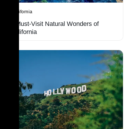
California
7 Must-Visit Natural Wonders of
California