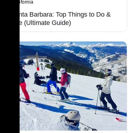
California
Santa Barbara: Top Things to Do &
See (Ultimate Guide)