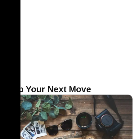
Map Your Next Move