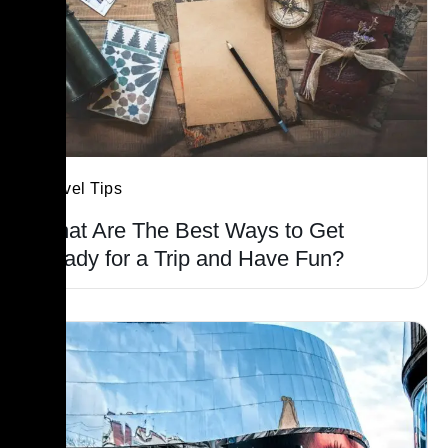
Travel Tips
What Are The Best Ways to Get
Ready for a Trip and Have Fun?