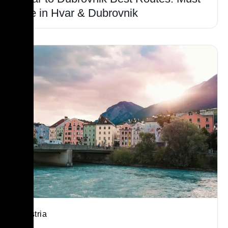
see in Hvar & Dubrovnik
Austria