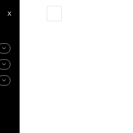
X
Shoes