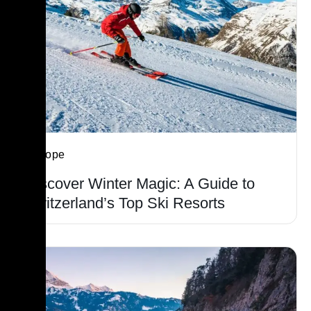
Europe
Discover Winter Magic: A Guide to
Switzerland’s Top Ski Resorts