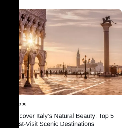
Europe
Discover Italy’s Natural Beauty: Top 5
Must-Visit Scenic Destinations