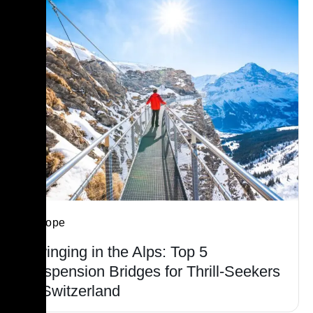
Europe
Swinging in the Alps: Top 5
Suspension Bridges for Thrill-Seekers
in Switzerland