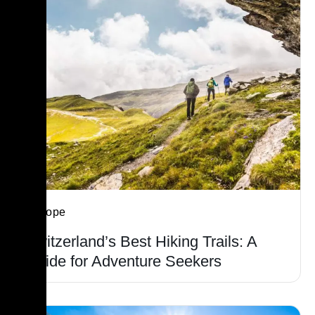
Europe
Switzerland’s Best Hiking Trails: A
Guide for Adventure Seekers