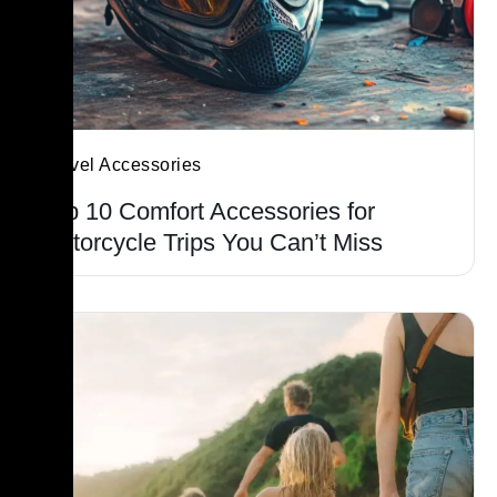
Travel Accessories
Top 10 Comfort Accessories for
Motorcycle Trips You Can’t Miss