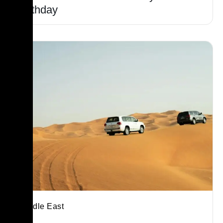
Birthday
Middle East