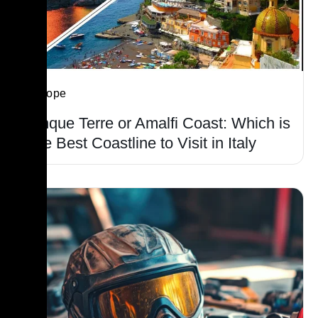
Europe
Cinque Terre or Amalfi Coast: Which is
The Best Coastline to Visit in Italy