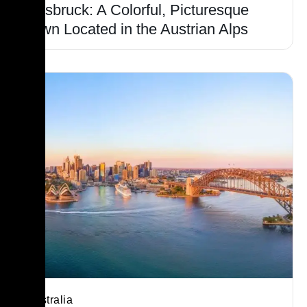
Innsbruck: A Colorful, Picturesque
Town Located in the Austrian Alps
Australia