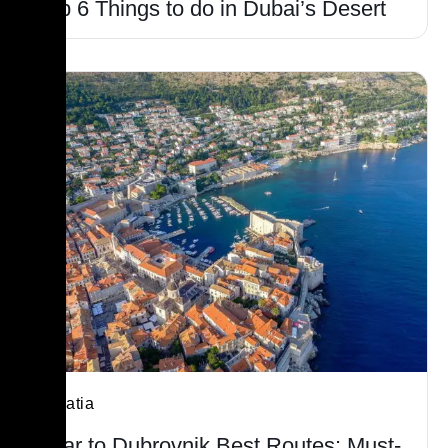
Top 6 Things to do in Dubai’s Desert
Croatia
Hvar to Dubrovnik Best Routes: Must-