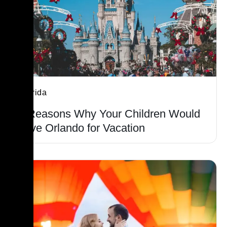
Florida
9 Reasons Why Your Children Would
Love Orlando for Vacation