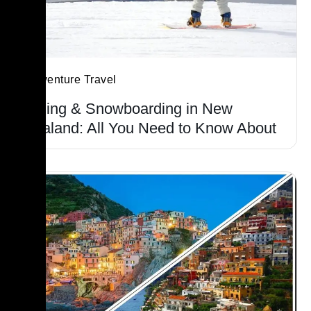
Adventure Travel
Skiing & Snowboarding in New
Zealand: All You Need to Know About