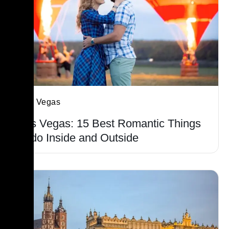
Las Vegas
Las Vegas: 15 Best Romantic Things
to do Inside and Outside