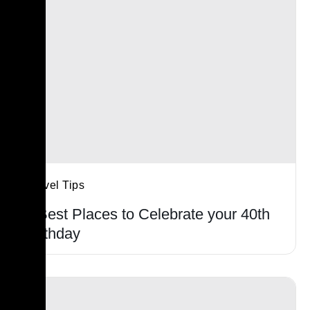
Travel Tips
5 Best Places to Celebrate your 40th
Birthday