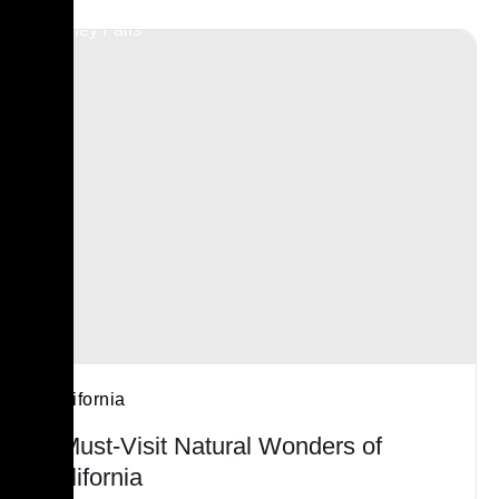
California
7 Must-Visit Natural Wonders of
California