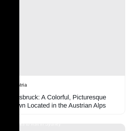
Austria
Innsbruck: A Colorful, Picturesque
Town Located in the Austrian Alps