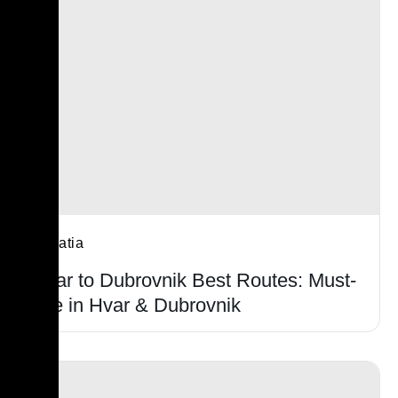
Croatia
Hvar to Dubrovnik Best Routes: Must-
see in Hvar & Dubrovnik