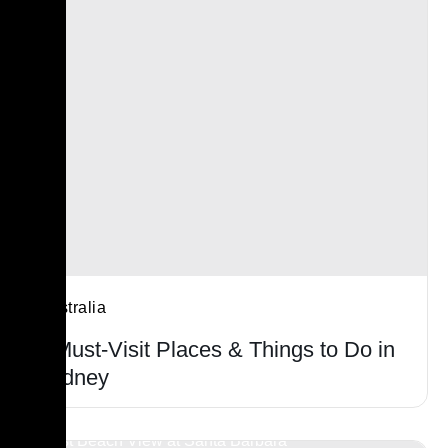
Australia
6 Must-Visit Places & Things to Do in
Sydney