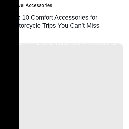
Travel Accessories
Top 10 Comfort Accessories for
Motorcycle Trips You Can’t Miss