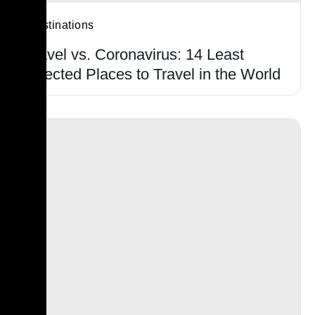
Destinations
Travel vs. Coronavirus: 14 Least
Affected Places to Travel in the World