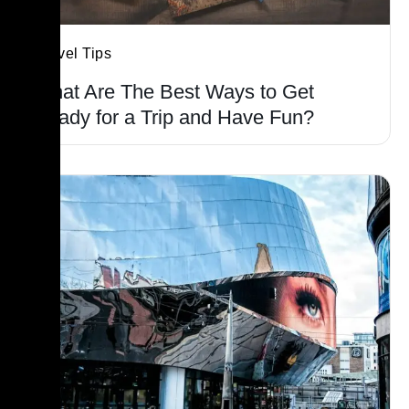
Travel Tips
What Are The Best Ways to Get
Ready for a Trip and Have Fun?