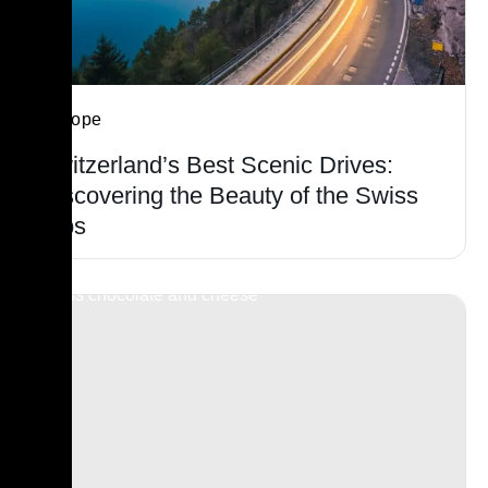
Europe
Switzerland’s Best Scenic Drives:
Discovering the Beauty of the Swiss
Alps