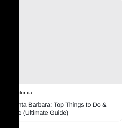
California
Santa Barbara: Top Things to Do &
See (Ultimate Guide)