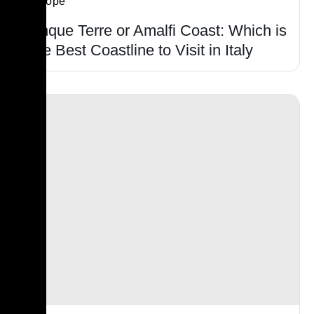
Europe
Cinque Terre or Amalfi Coast: Which is
The Best Coastline to Visit in Italy