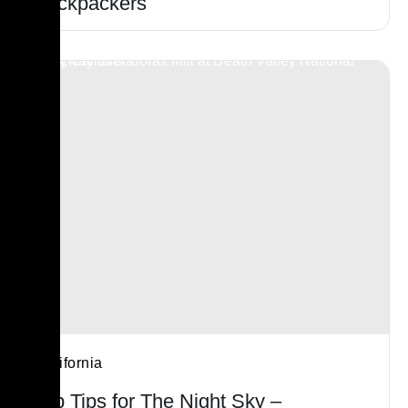
Backpackers
California
Top Tips for The Night Sky –