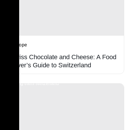
Europe
Swiss Chocolate and Cheese: A Food
Lover’s Guide to Switzerland