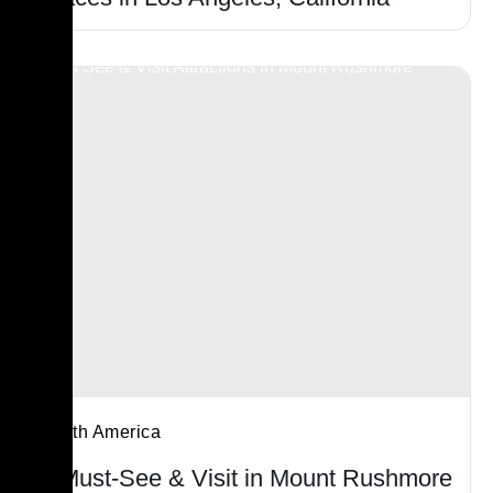
North America
7 Must-See & Visit in Mount Rushmore