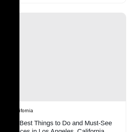
California
15 Best Things to Do and Must-See
Places in Los Angeles, California