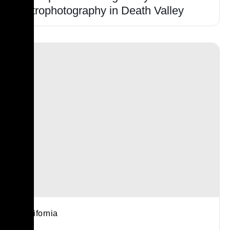
Astrophotography in Death Valley
California