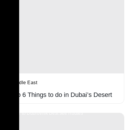
Middle East
Top 6 Things to do in Dubai’s Desert