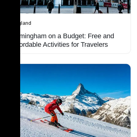
England
Birmingham on a Budget: Free and
Affordable Activities for Travelers