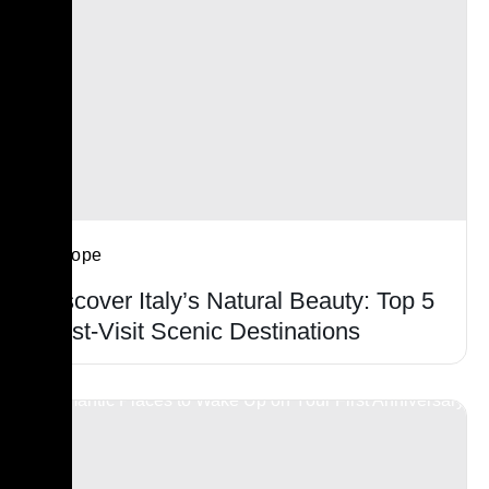
Europe
Discover Italy’s Natural Beauty: Top 5
Must-Visit Scenic Destinations