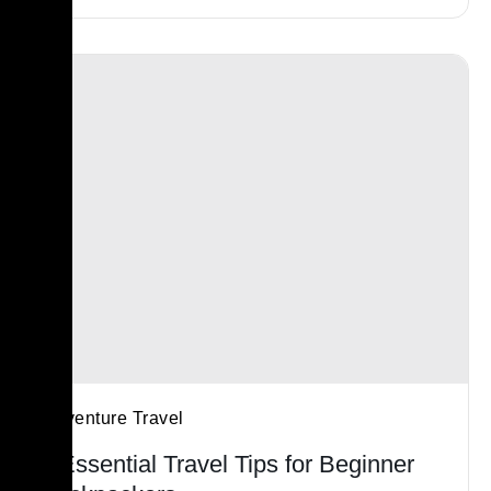
Adventure Travel
5 Essential Travel Tips for Beginner