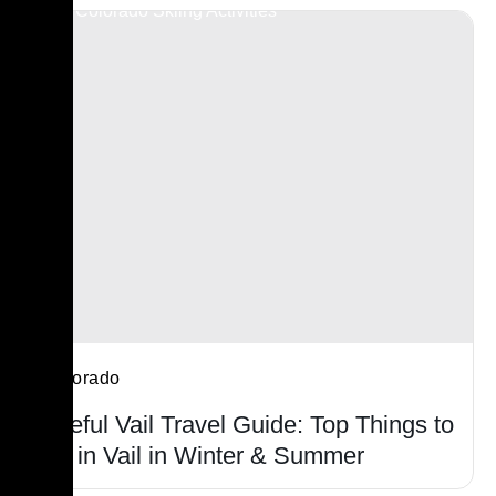
Colorado
Useful Vail Travel Guide: Top Things to
Do in Vail in Winter & Summer