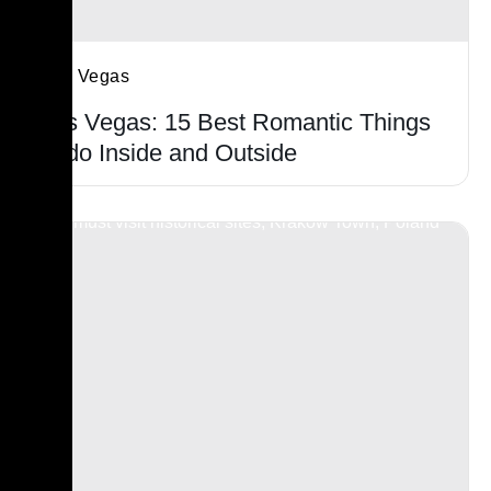
Las Vegas
Las Vegas: 15 Best Romantic Things
to do Inside and Outside