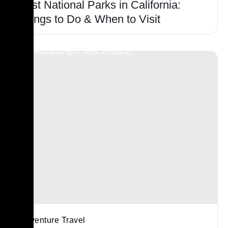
Best National Parks in California:
Things to Do & When to Visit
Adventure Travel