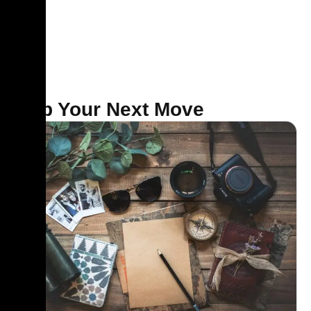
Map Your Next Move