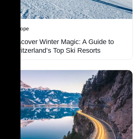
Europe
Discover Winter Magic: A Guide to
Switzerland’s Top Ski Resorts