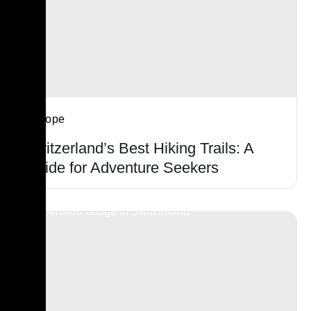
Europe
Switzerland’s Best Hiking Trails: A
Guide for Adventure Seekers