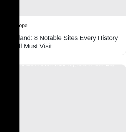
Europe
Poland: 8 Notable Sites Every History
Buff Must Visit