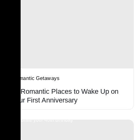
Romantic Getaways
21 Romantic Places to Wake Up on
Your First Anniversary