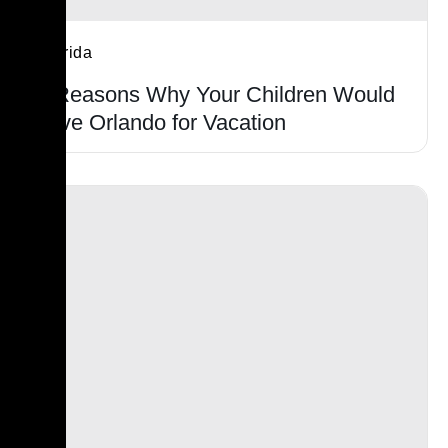
Florida
9 Reasons Why Your Children Would
Love Orlando for Vacation