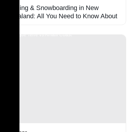
Skiing & Snowboarding in New
Zealand: All You Need to Know About