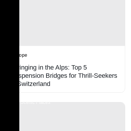
Europe
Swinging in the Alps: Top 5
Suspension Bridges for Thrill-Seekers
in Switzerland