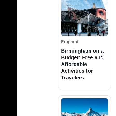
England
Birmingham on a
Budget: Free and
Affordable
Activities for
Travelers