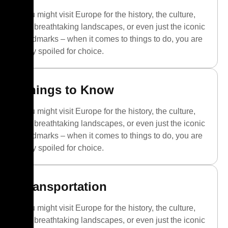
You might visit Europe for the history, the culture,
the breathtaking landscapes, or even just the iconic
landmarks – when it comes to things to do, you are
truly spoiled for choice.
Things to Know
You might visit Europe for the history, the culture,
the breathtaking landscapes, or even just the iconic
landmarks – when it comes to things to do, you are
truly spoiled for choice.
Transportation
You might visit Europe for the history, the culture,
the breathtaking landscapes, or even just the iconic