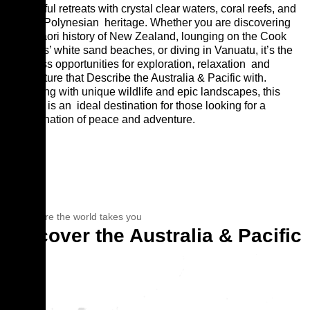
peaceful retreats with crystal clear waters, coral reefs, and
a rich Polynesian
heritage. Whether you are discovering
the Maori history of New Zealand, lounging on the Cook
Islands’ white sand beaches, or diving in Vanuatu, it’s the
endless opportunities for exploration, relaxation
and
adventure that Describe the Australia & Pacific with.
Teeming with unique wildlife and epic landscapes, this
region is an
ideal destination for those looking for a
combination of peace and adventure.
See where the world takes you
Discover the Australia & Pacific