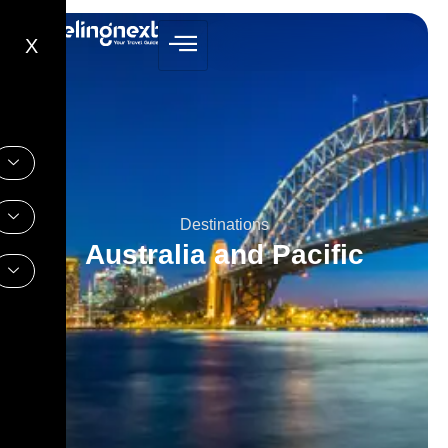
X
Destinations
Australia and Pacific