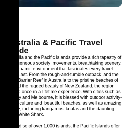
Australia & Pacific Travel
Guide
Australia and the Pacific Islands provide a rich tapestry of
homogeneous society
movements, breathtaking scenery,
and dynamic environment that fascinates every travel
enthusiast. From the rough-and-tumble outback
and the
Great Barrier Reef in Australia to the pristine beaches of
Fiji and the rugged beauty of New Zealand, the region
offers a once-in-a-lifetime experience. With cities such as
Sydney and Melbourne, it is blessed with outdoor activity-
driven culture and
beautiful beaches, as well as amazing
wildlife, including kangaroos, koalas and the daunting
Great White Shark.
A paradise of over 1,000 islands, the Pacific Islands offer