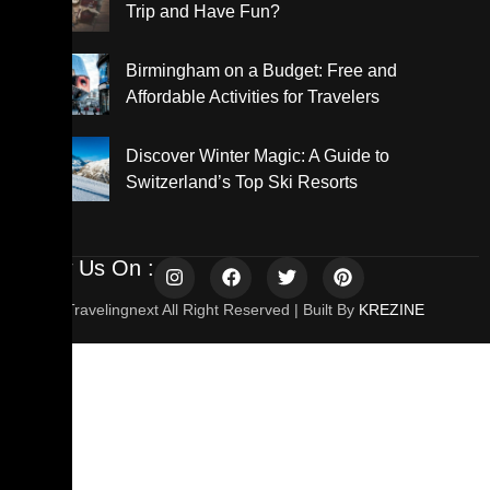
Trip and Have Fun?
Birmingham on a Budget: Free and
Affordable Activities for Travelers
Discover Winter Magic: A Guide to
Switzerland’s Top Ski Resorts
Follow Us On :
© 2025 Travelingnext All Right Reserved | Built By
KREZINE