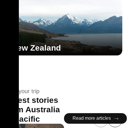
New Zealand
Plan your trip
Latest stories
from Australia
& Pacific
Read more articles