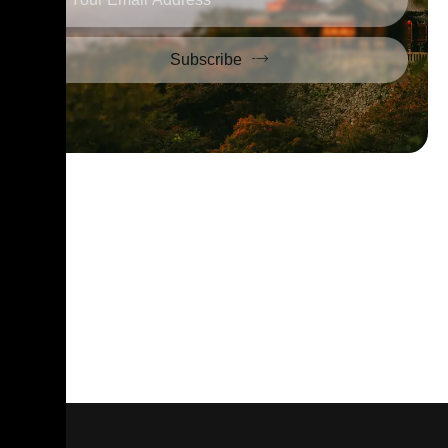
Subscribe