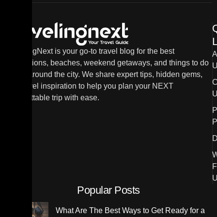
L
TravelingNext is your go-to travel blog for the best
A
destinations, beaches, weekend getaways, and things to do
U
in and around the city. We share expert tips, hidden gems,
C
and travel inspiration to help you plan your NEXT
U
unforgettable trip with ease.
P
P
D
W
F
U
Popular Posts
What Are The Best Ways to Get Ready for a