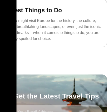
Best Things to Do
You might visit Europe for the history, the culture,
the breathtaking landscapes, or even just the iconic
landmarks – when it comes to things to do, you are
truly spoiled for choice.
Get the Latest Travel Tips