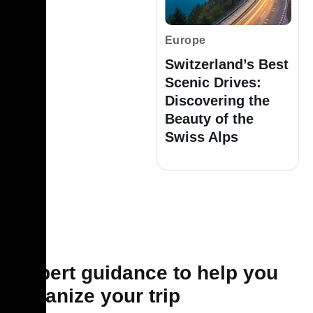
Europe
Switzerland’s Best
Scenic Drives:
Discovering the
Beauty of the
Swiss Alps
Expert guidance to help you
organize your trip