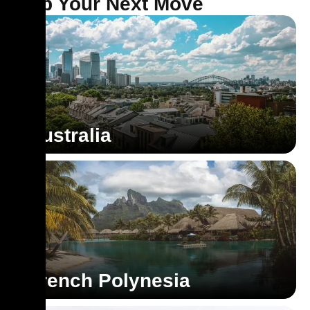
Map Your Next Move
Australia
French Polynesia