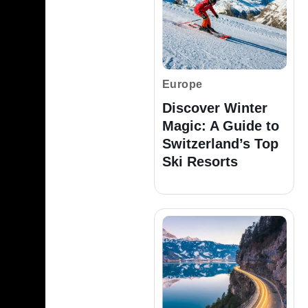
Europe
Discover Winter
Magic: A Guide to
Switzerland’s Top
Ski Resorts