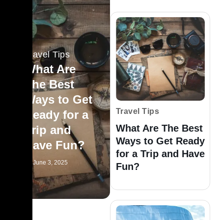
Travel Tips
What Are
The Best
Ways to Get
Travel Tips
Ready for a
What Are The Best
Trip and
Ways to Get Ready
Have Fun?
for a Trip and Have
June 3, 2025
Fun?