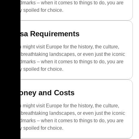
landmarks – when it comes to things to do, you are
truly spoiled for choice.
Visa Requirements
You might visit Europe for the history, the culture,
the breathtaking landscapes, or even just the iconic
landmarks – when it comes to things to do, you are
truly spoiled for choice.
Money and Costs
You might visit Europe for the history, the culture,
the breathtaking landscapes, or even just the iconic
landmarks – when it comes to things to do, you are
truly spoiled for choice.