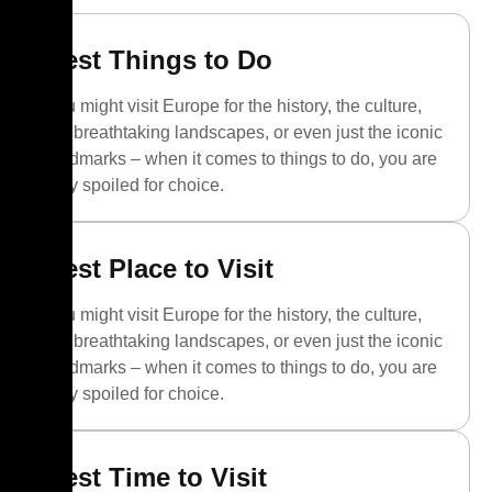
Best Things to Do
You might visit Europe for the history, the culture,
the breathtaking landscapes, or even just the iconic
landmarks – when it comes to things to do, you are
truly spoiled for choice.
Best Place to Visit
You might visit Europe for the history, the culture,
the breathtaking landscapes, or even just the iconic
landmarks – when it comes to things to do, you are
truly spoiled for choice.
Best Time to Visit