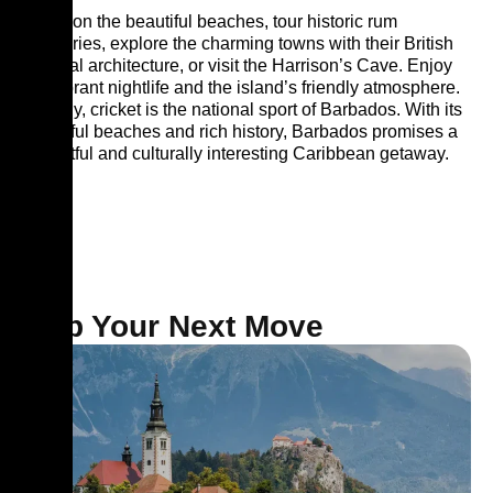
Relax on the beautiful beaches, tour historic rum
distilleries, explore the charming towns with their British
colonial architecture, or visit the Harrison’s Cave. Enjoy
the vibrant nightlife and the island’s friendly atmosphere.
Notably, cricket is the national sport of Barbados. With its
beautiful beaches and rich history, Barbados promises a
delightful and culturally interesting Caribbean getaway.
Map Your Next Move