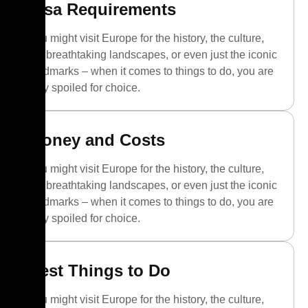
Visa Requirements
You might visit Europe for the history, the culture,
the breathtaking landscapes, or even just the iconic
landmarks – when it comes to things to do, you are
truly spoiled for choice.
Money and Costs
You might visit Europe for the history, the culture,
the breathtaking landscapes, or even just the iconic
landmarks – when it comes to things to do, you are
truly spoiled for choice.
Best Things to Do
You might visit Europe for the history, the culture,