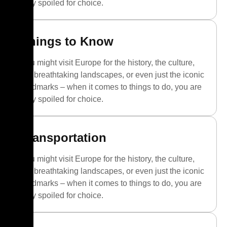
truly spoiled for choice.
Things to Know
You might visit Europe for the history, the culture,
the breathtaking landscapes, or even just the iconic
landmarks – when it comes to things to do, you are
truly spoiled for choice.
Transportation
You might visit Europe for the history, the culture,
the breathtaking landscapes, or even just the iconic
landmarks – when it comes to things to do, you are
truly spoiled for choice.