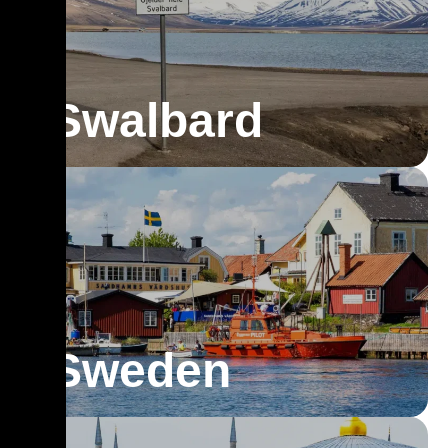
Swalbard
Sweden