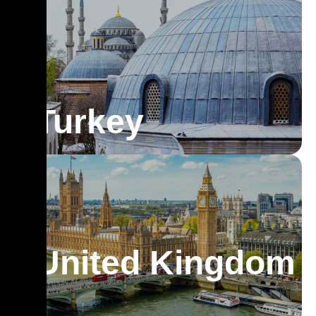
Turkey
United Kingdom