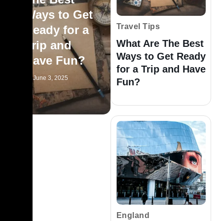
Ways to Get
Travel Tips
Ready for a
What Are The Best
Trip and
Ways to Get Ready
Have Fun?
for a Trip and Have
June 3, 2025
Fun?
England