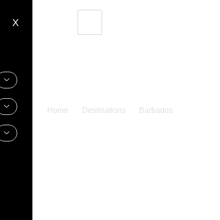
X
Home
Destinations
Barbados
Barbados