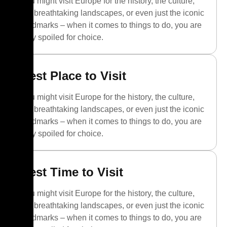
You might visit Europe for the history, the culture,
the breathtaking landscapes, or even just the iconic
landmarks – when it comes to things to do, you are
truly spoiled for choice.
Best Place to Visit
You might visit Europe for the history, the culture,
the breathtaking landscapes, or even just the iconic
landmarks – when it comes to things to do, you are
truly spoiled for choice.
Best Time to Visit
You might visit Europe for the history, the culture,
the breathtaking landscapes, or even just the iconic
landmarks – when it comes to things to do, you are