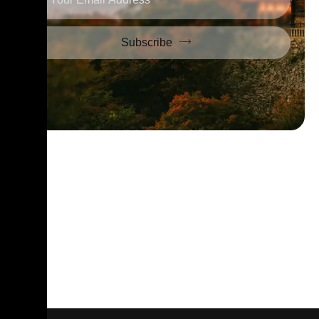
Subscribe