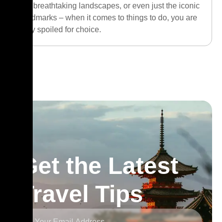
the breathtaking landscapes, or even just the iconic
landmarks – when it comes to things to do, you are
truly spoiled for choice.
Get the Latest
Travel Tips