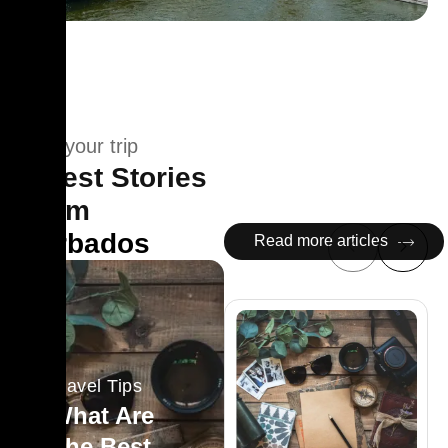
Plan your trip
Latest Stories
From
Barbados
Read more articles
Travel Tips
What Are
The Best