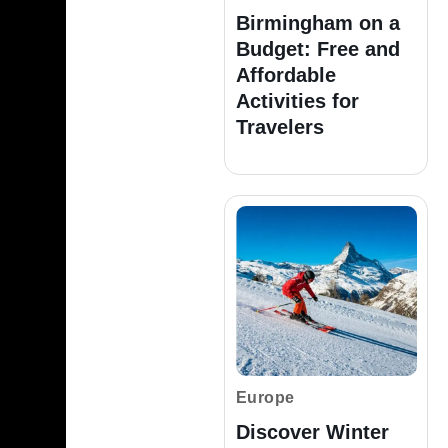
Birmingham on a
Budget: Free and
Affordable
Activities for
Travelers
Europe
Discover Winter