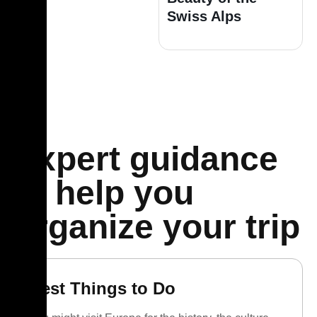
Swiss Alps
Expert guidance
to help you
organize your trip
Best Things to Do