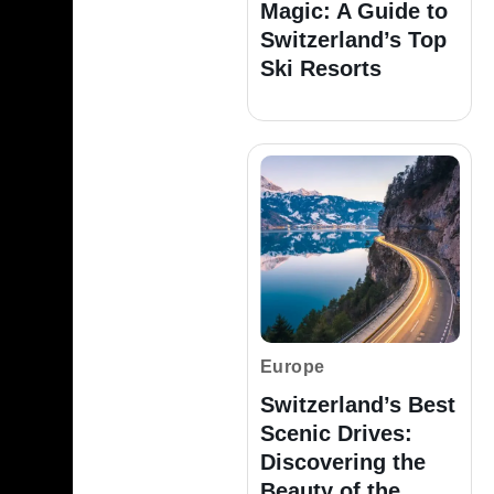
Magic: A Guide to
Switzerland’s Top
Ski Resorts
Europe
Switzerland’s Best
Scenic Drives:
Discovering the
Beauty of the