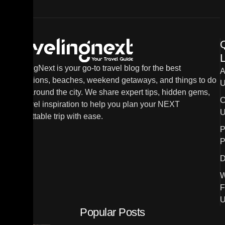
L
TravelingNext is your go-to travel blog for the best
A
destinations, beaches, weekend getaways, and things to do
U
in and around the city. We share expert tips, hidden gems,
C
and travel inspiration to help you plan your NEXT
U
unforgettable trip with ease.
P
P
D
W
F
U
Popular Posts