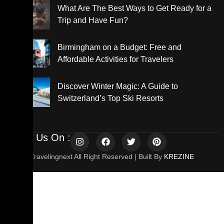
What Are The Best Ways to Get Ready for a
Trip and Have Fun?
Birmingham on a Budget: Free and
Affordable Activities for Travelers
Discover Winter Magic: A Guide to
Switzerland’s Top Ski Resorts
Follow Us On :
© 2025 Travelingnext All Right Reserved | Built By
KREZINE