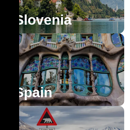
Slovenia
Spain