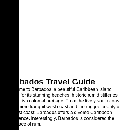
Barbados
Travel Guide
Welcome to Barbados, a beautiful Caribbean island
known for its stunning beaches, historic rum distilleries,
and British colonial heritage. From the lively south coast
to the more tranquil west coast and the rugged beauty of
the east coast, Barbados offers a diverse Caribbean
experience. Interestingly, Barbados is considered the
birthplace of rum.