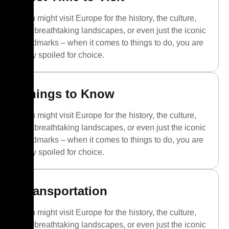
You might visit Europe for the history, the culture,
the breathtaking landscapes, or even just the iconic
landmarks – when it comes to things to do, you are
truly spoiled for choice.
Things to Know
You might visit Europe for the history, the culture,
the breathtaking landscapes, or even just the iconic
landmarks – when it comes to things to do, you are
truly spoiled for choice.
Transportation
You might visit Europe for the history, the culture,
the breathtaking landscapes, or even just the iconic