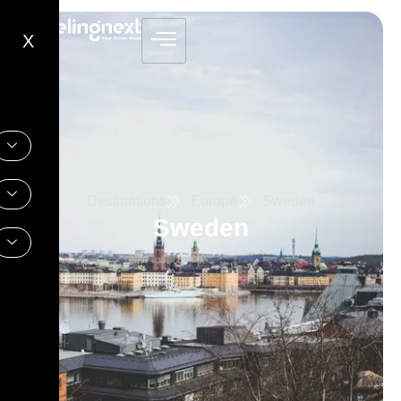
X
Destinations
Europe
Sweden
Sweden