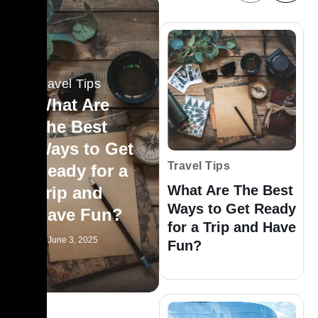
Travel Tips
What Are
The Best
Ways to Get
Travel Tips
Ready for a
What Are The Best
Trip and
Ways to Get Ready
Have Fun?
for a Trip and Have
June 3, 2025
Fun?