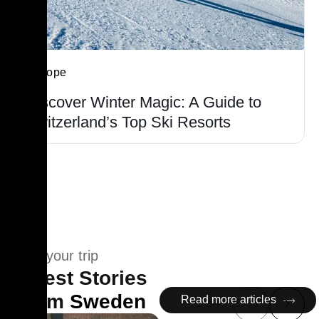
Europe
Discover Winter Magic: A Guide to
Switzerland’s Top Ski Resorts
Plan your trip
Latest Stories
From
Sweden
Read more articles