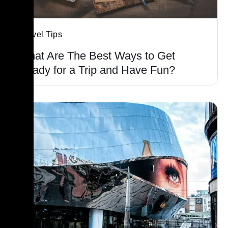
Travel Tips
What Are The Best Ways to Get
Ready for a Trip and Have Fun?