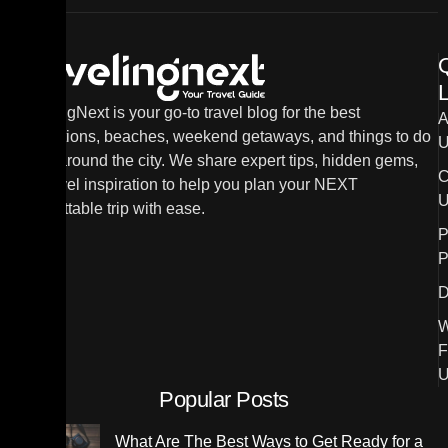
L
TravelingNext is your go-to travel blog for the best
A
destinations, beaches, weekend getaways, and things to do
U
in and around the city. We share expert tips, hidden gems,
C
and travel inspiration to help you plan your NEXT
U
unforgettable trip with ease.
P
P
D
W
F
U
Popular Posts
What Are The Best Ways to Get Ready for a