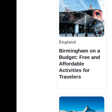
England
Birmingham on a
Budget: Free and
Affordable
Activities for
Travelers