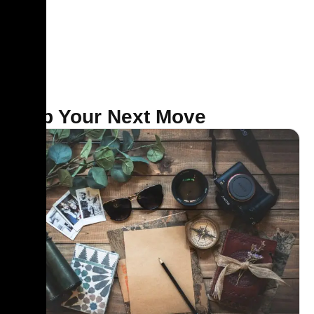
pace.
Map Your Next Move