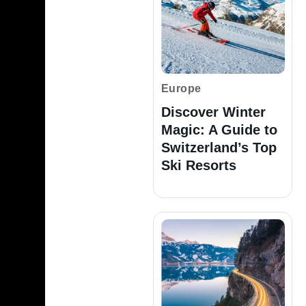
Europe
Discover Winter
Magic: A Guide to
Switzerland’s Top
Ski Resorts