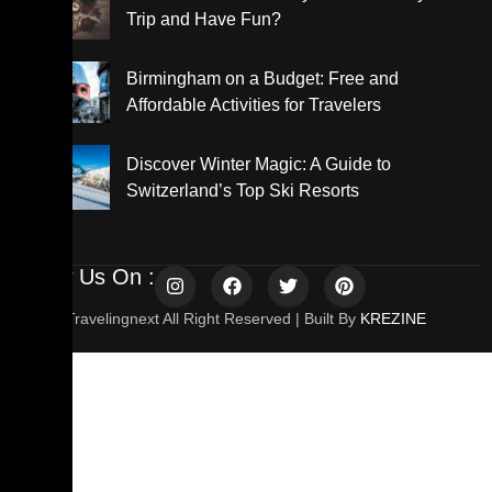
Trip and Have Fun?
Birmingham on a Budget: Free and
Affordable Activities for Travelers
Discover Winter Magic: A Guide to
Switzerland’s Top Ski Resorts
Follow Us On :
© 2025 Travelingnext All Right Reserved | Built By
KREZINE