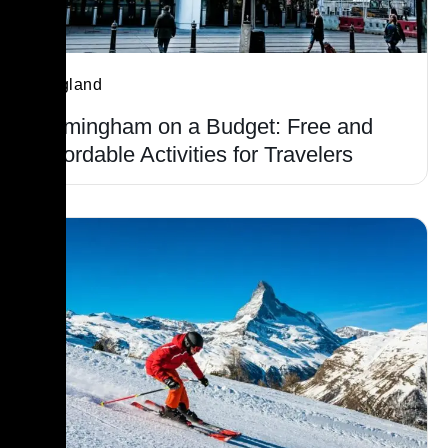
England
Birmingham on a Budget: Free and
Affordable Activities for Travelers