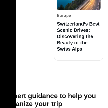
Europe
Switzerland’s Best
Scenic Drives:
Discovering the
Beauty of the
Swiss Alps
Expert guidance to help you
organize your trip