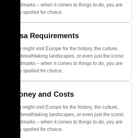
landmarks – when it comes to things to do, you are
truly spoiled for choice.
Visa Requirements
You might visit Europe for the history, the culture,
the breathtaking landscapes, or even just the iconic
landmarks – when it comes to things to do, you are
truly spoiled for choice.
Money and Costs
You might visit Europe for the history, the culture,
the breathtaking landscapes, or even just the iconic
landmarks – when it comes to things to do, you are
truly spoiled for choice.