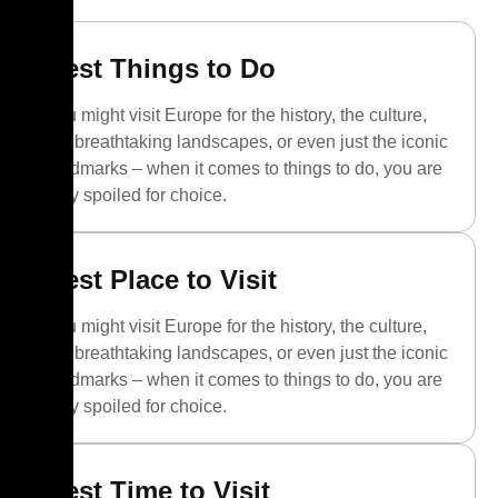
Best Things to Do
You might visit Europe for the history, the culture,
the breathtaking landscapes, or even just the iconic
landmarks – when it comes to things to do, you are
truly spoiled for choice.
Best Place to Visit
You might visit Europe for the history, the culture,
the breathtaking landscapes, or even just the iconic
landmarks – when it comes to things to do, you are
truly spoiled for choice.
Best Time to Visit