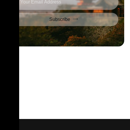
Subscribe