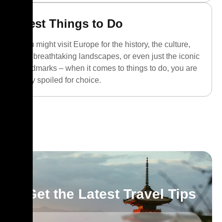
Best Things to Do
You might visit Europe for the history, the culture,
the breathtaking landscapes, or even just the iconic
landmarks – when it comes to things to do, you are
truly spoiled for choice.
Get the Latest Travel Tips