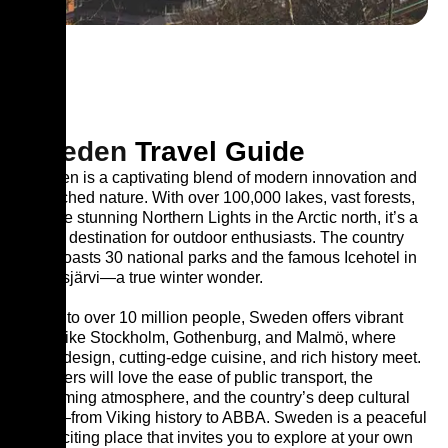
Sweden
Travel Guide
Sweden is a captivating blend of modern innovation and
untouched nature. With over 100,000 lakes, vast forests,
and the stunning Northern Lights in the Arctic north, it’s a
dream destination for outdoor enthusiasts. The country
also boasts 30 national parks and the famous Icehotel in
Jukkasjärvi—a true winter wonder.
Home to over 10 million people, Sweden offers vibrant
cities like Stockholm, Gothenburg, and Malmö, where
clean design, cutting-edge cuisine, and rich history meet.
Travelers will love the ease of public transport, the
welcoming atmosphere, and the country’s deep cultural
roots—from Viking history to ABBA. Sweden is a peaceful
yet exciting place that invites you to explore at your own