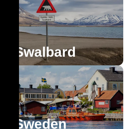
Swalbard
Sweden