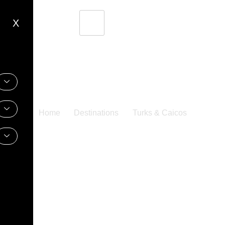
X
Home
Destinations
Turks & Caicos
Turks & Caicos