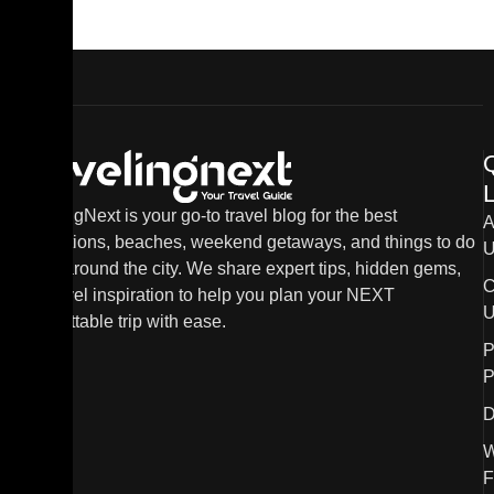
L
TravelingNext is your go-to travel blog for the best
A
destinations, beaches, weekend getaways, and things to do
U
in and around the city. We share expert tips, hidden gems,
C
and travel inspiration to help you plan your NEXT
U
unforgettable trip with ease.
P
P
D
W
F