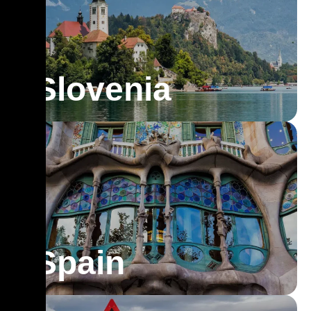
Slovenia
Spain