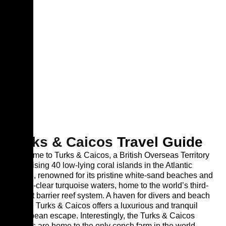
Turks & Caicos
Travel Guide
Welcome to Turks & Caicos, a British Overseas Territory
comprising 40 low-lying coral islands in the Atlantic
Ocean, renowned for its pristine white-sand beaches and
crystal-clear turquoise waters, home to the world’s third-
largest barrier reef system. A haven for divers and beach
lovers, Turks & Caicos offers a luxurious and tranquil
Caribbean escape. Interestingly, the Turks & Caicos
Islands are home to the only conch farm in the world.