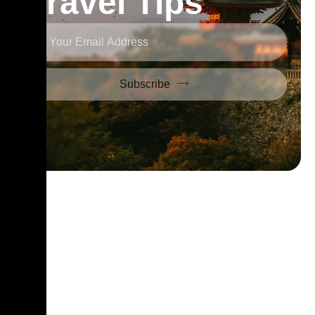
Travel Tips
Subscribe