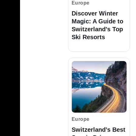
Europe
Discover Winter
Magic: A Guide to
Switzerland’s Top
Ski Resorts
Europe
Switzerland’s Best