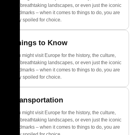
the breathtaking landscapes, or even just the iconic
landmarks – when it comes to things to do, you are
truly spoiled for choice.
Things to Know
You might visit Europe for the history, the culture,
the breathtaking landscapes, or even just the iconic
landmarks – when it comes to things to do, you are
truly spoiled for choice.
Transportation
You might visit Europe for the history, the culture,
the breathtaking landscapes, or even just the iconic
landmarks – when it comes to things to do, you are
truly spoiled for choice.