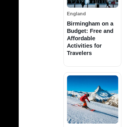
England
Birmingham on a
Budget: Free and
Affordable
Activities for
Travelers