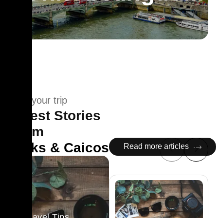
Plan your trip
Latest Stories
From
Turks & Caicos
Read more articles
Travel Tips