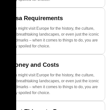
Visa Requirements
You might visit Europe for the history, the culture,
the breathtaking landscapes, or even just the iconic
landmarks – when it comes to things to do, you are
truly spoiled for choice.
Money and Costs
You might visit Europe for the history, the culture,
the breathtaking landscapes, or even just the iconic
landmarks – when it comes to things to do, you are
truly spoiled for choice.