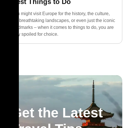
Best Things to Do
You might visit Europe for the history, the culture,
the breathtaking landscapes, or even just the iconic
landmarks – when it comes to things to do, you are
truly spoiled for choice.
Get the Latest