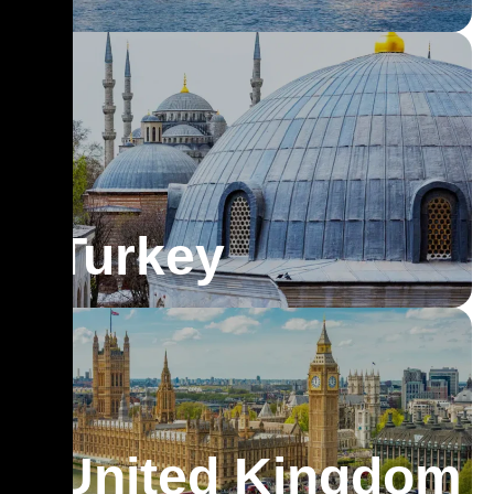
Turkey
United Kingdom