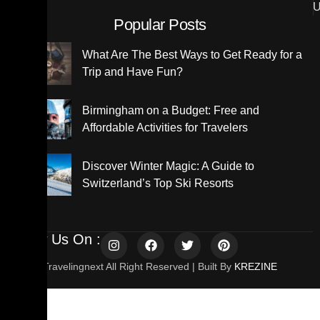
U
Popular Posts
What Are The Best Ways to Get Ready for a
Trip and Have Fun?
Birmingham on a Budget: Free and
Affordable Activities for Travelers
Discover Winter Magic: A Guide to
Switzerland’s Top Ski Resorts
Follow Us On :
© 2025 Travelingnext All Right Reserved | Built By
KREZINE