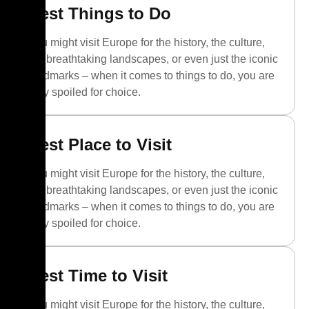
Best Things to Do
You might visit Europe for the history, the culture,
the breathtaking landscapes, or even just the iconic
landmarks – when it comes to things to do, you are
truly spoiled for choice.
Best Place to Visit
You might visit Europe for the history, the culture,
the breathtaking landscapes, or even just the iconic
landmarks – when it comes to things to do, you are
truly spoiled for choice.
Best Time to Visit
You might visit Europe for the history, the culture,