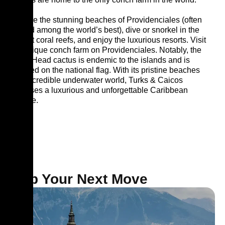
Explore the stunning beaches of Providenciales (often
ranked among the world’s best), dive or snorkel in the
vibrant coral reefs, and enjoy the luxurious resorts. Visit
the unique conch farm on Providenciales. Notably, the
Turks Head cactus is endemic to the islands and is
featured on the national flag. With its pristine beaches
and incredible underwater world, Turks & Caicos
promises a luxurious and unforgettable Caribbean
escape.
Map Your Next Move