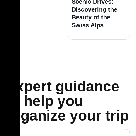
Scenic Drives:
Discovering the
Beauty of the
Swiss Alps
Expert guidance
to help you
organize your trip