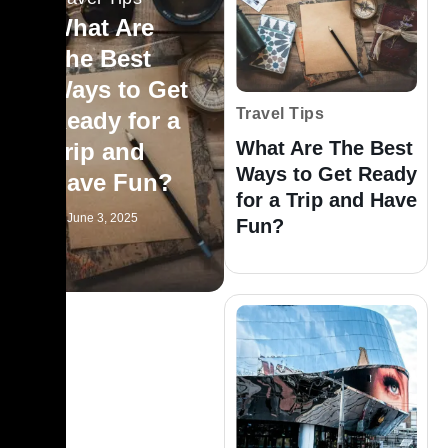
What Are
The Best
Ways to Get
Travel Tips
Ready for a
What Are The Best
Trip and
Ways to Get Ready
Have Fun?
for a Trip and Have
June 3, 2025
Fun?