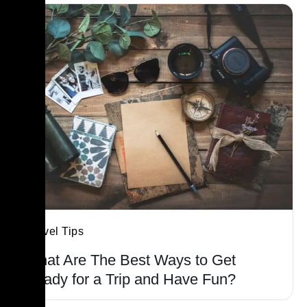
Travel Tips
What Are The Best Ways to Get
Ready for a Trip and Have Fun?