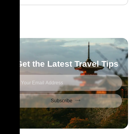
Get the Latest Travel Tips
Subscribe