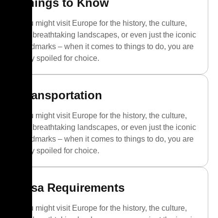
Things to Know
You might visit Europe for the history, the culture,
the breathtaking landscapes, or even just the iconic
landmarks – when it comes to things to do, you are
truly spoiled for choice.
Transportation
You might visit Europe for the history, the culture,
the breathtaking landscapes, or even just the iconic
landmarks – when it comes to things to do, you are
truly spoiled for choice.
Visa Requirements
You might visit Europe for the history, the culture,