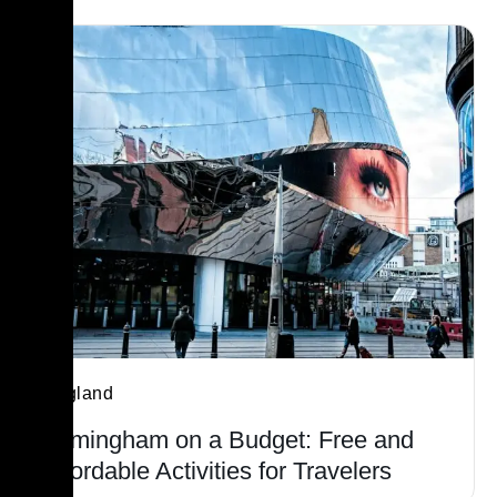
England
Birmingham on a Budget: Free and
Affordable Activities for Travelers