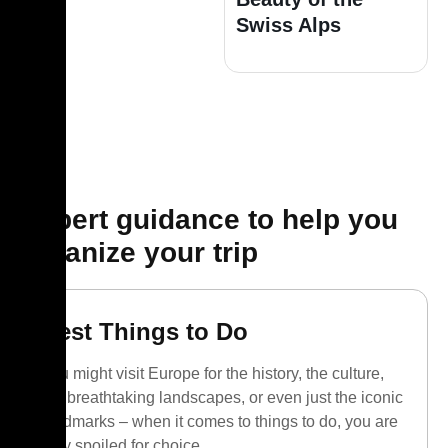
Swiss Alps
Expert guidance to help you
organize your trip
Best Things to Do
You might visit Europe for the history, the culture,
the breathtaking landscapes, or even just the iconic
landmarks – when it comes to things to do, you are
truly spoiled for choice.