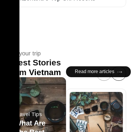
Plan your trip
Latest Stories
From
Vietnam
Read more articles
Travel Tips
What Are