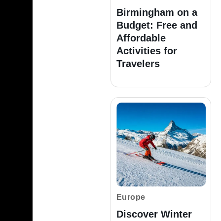
Birmingham on a
Budget: Free and
Affordable
Activities for
Travelers
Europe
Discover Winter