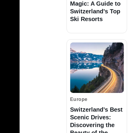
Magic: A Guide to
Switzerland’s Top
Ski Resorts
Europe
Switzerland’s Best
Scenic Drives:
Discovering the
Beauty of the