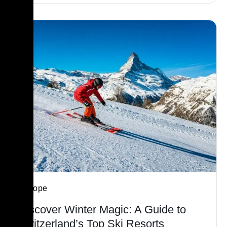
Europe
Discover Winter Magic: A Guide to
Switzerland’s Top Ski Resorts