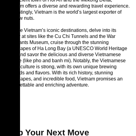
Vietnam offers a diverse and rewarding travel experience.
Interestingly, Vietnam is the world’s largest exporter of
cashew nuts.
Explore Vietnam’s iconic destinations, delve into its
history at sites like the Cu Chi Tunnels and the War
Remnants Museum, cruise through the stunning
landscapes of Ha Long Bay (a UNESCO World Heritage
site), and savor the delicious and diverse Vietnamese
cuisine (like pho and banh mi). Notably, the Vietnamese
coffee culture is strong, with its own unique brewing
methods and flavors. With its rich history, stunning
landscapes, and incredible food, Vietnam promises an
unforgettable and enriching adventure.
Map Your Next Move