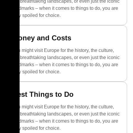
the breathtaking landscapes, or even just the iconic
landmarks – when it comes to things to do, you are
truly spoiled for choice.
Money and Costs
You might visit Europe for the history, the culture,
the breathtaking landscapes, or even just the iconic
landmarks – when it comes to things to do, you are
truly spoiled for choice.
Best Things to Do
You might visit Europe for the history, the culture,
the breathtaking landscapes, or even just the iconic
landmarks – when it comes to things to do, you are
truly spoiled for choice.