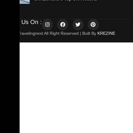
Follow Us On :
© 2025 Travelingnext All Right Reserved | Built By
KREZINE