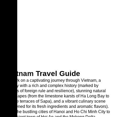
Vietnam
Travel Guide
Embark on a captivating journey through Vietnam, a
country with a rich and complex history (marked by
periods of foreign rule and resilience), stunning natural
landscapes (from the limestone karsts of Ha Long Bay to
the rice terraces of Sapa), and a vibrant culinary scene
(renowned for its fresh ingredients and aromatic flavors).
From the bustling cities of Hanoi and Ho Chi Minh City to
the ancient town of Hoi An and the Mekong Delta,