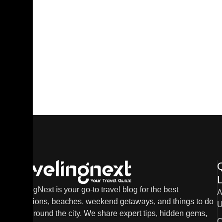
L
TravelingNext is your go-to travel blog for the best
A
destinations, beaches, weekend getaways, and things to do
U
in and around the city. We share expert tips, hidden gems,
C