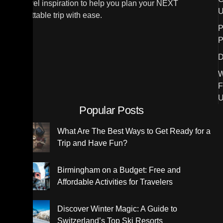
and travel inspiration to help you plan your NEXT
U
unforgettable trip with ease.
P
P
D
W
F
U
Popular Posts
What Are The Best Ways to Get Ready for a
Trip and Have Fun?
Birmingham on a Budget: Free and
Affordable Activities for Travelers
Discover Winter Magic: A Guide to
Switzerland’s Top Ski Resorts