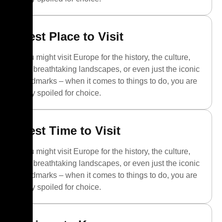
Best Place to Visit
You might visit Europe for the history, the culture,
the breathtaking landscapes, or even just the iconic
landmarks – when it comes to things to do, you are
truly spoiled for choice.
Best Time to Visit
You might visit Europe for the history, the culture,
the breathtaking landscapes, or even just the iconic
landmarks – when it comes to things to do, you are
truly spoiled for choice.