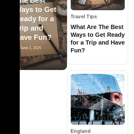
The Best
Ways to Get
Travel Tips
Ready for a
What Are The Best
Trip and
Ways to Get Ready
Have Fun?
for a Trip and Have
June 3, 2025
Fun?
England