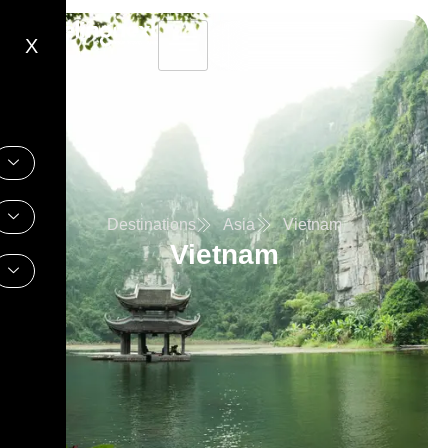
X
Destinations
Asia
Vietnam
Vietnam