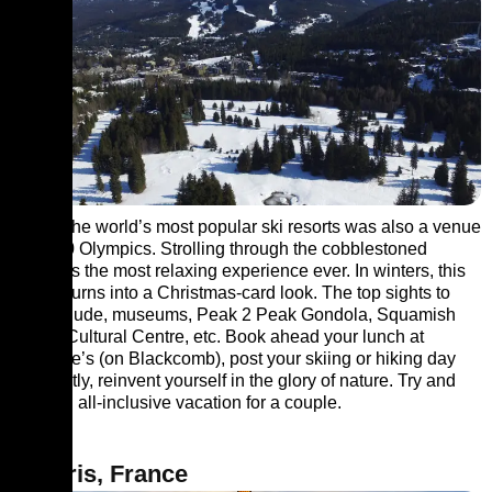
One of the world’s most popular ski resorts was also a venue
for 2010 Olympics. Strolling through the cobblestoned
streets is the most relaxing experience ever. In winters, this
village turns into a Christmas-card look. The top sights to
visit include, museums, Peak 2 Peak Gondola, Squamish
Lil’wat Cultural Centre, etc. Book ahead your lunch at
Christine’s (on Blackcomb), post your skiing or hiking day
out. Lastly, reinvent yourself in the glory of nature. Try and
book an all-inclusive vacation for a couple.
6. Paris, France