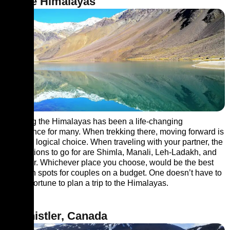
4. The Himalayas
Trekking the Himalayas has been a life-changing
experience for many. When trekking there, moving forward is
the only logical choice. When traveling with your partner, the
best options to go for are Shimla, Manali, Leh-Ladakh, and
Srinagar. Whichever place you choose, would be the best
vacation spots for couples on a budget. One doesn’t have to
save a fortune to plan a trip to the Himalayas.
5. Whistler, Canada