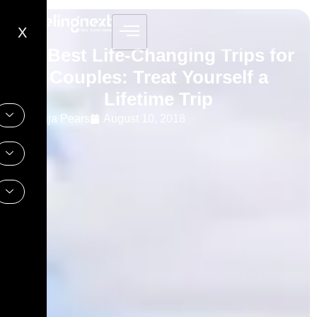
X
10 Best Life-Changing Trips for
Couples: Treat Yourself a
Lifetime Trip
Sonja Pears
August 10, 2018