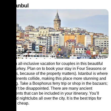
2. Istanbul
Book an all-inclusive vacation for couples in this beautiful
city of Turkey. Plan on to book your stay in Four Seasons or
Ajia (yes, because of the property matters). Istanbul is where
the continents collide, making this place more stunning and
admiring. Take a Bosphorus ferry trip or shop in the bazaars;
you won’t be disappointed. There are many ancient
monuments that can be included in your itinerary. You’ll
even find nightclubs all over the city. It is the best trips for
couples cheap.