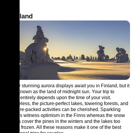
9. Finland
Not only stunning aurora displays await you in Finland, but it
is also known as the land of midnight sun. Your trip to
Finland entirely depends upon the time of your visit.
Nonetheless, the picture-perfect lakes, towering forests, and
adventure-packed activities can be cherished. Sparkling
summers witness optimism in the Finns whereas the snow
blankets cover the pines in the winters and the lakes too
become frozen. All these reasons make it one of the best