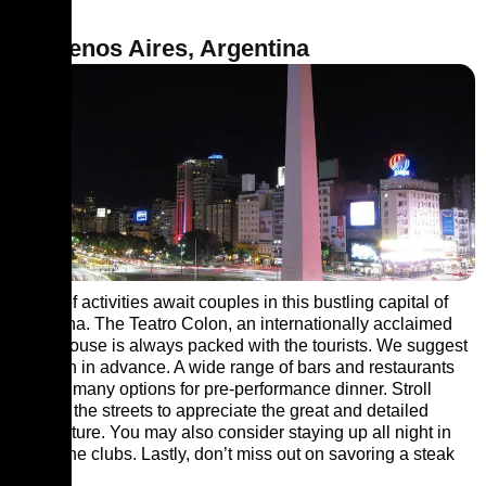
8. Buenos Aires, Argentina
Loads of activities await couples in this bustling capital of
Argentina. The Teatro Colon, an internationally acclaimed
opera house is always packed with the tourists. We suggest
you plan in advance. A wide range of bars and restaurants
provide many options for pre-performance dinner. Stroll
through the streets to appreciate the great and detailed
architecture. You may also consider staying up all night in
one of the clubs. Lastly, don’t miss out on savoring a steak
dinner.