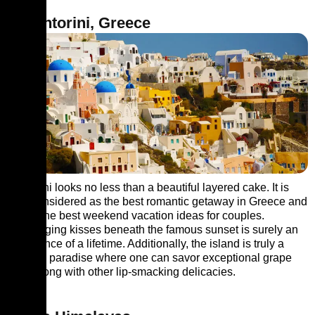
3. Santorini, Greece
Santorini looks no less than a beautiful layered cake. It is
also considered as the best romantic getaway in Greece and
one of the best weekend vacation ideas for couples.
Exchanging kisses beneath the famous sunset is surely an
experience of a lifetime. Additionally, the island is truly a
culinary paradise where one can savor exceptional grape
wine along with other lip-smacking delicacies.