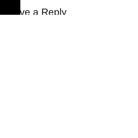
Leave a Reply
Your email address will not be published.
Required fields
are marked
*
Comment
*
Name
*