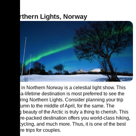
7. Northern Lights, Norway
The sky in Northern Norway is a celestial light show. This
once-in-a-lifetime destination is most preferred to see the
soul-stirring Northern Lights. Consider planning your trip
from autumn to the middle of April, for the same. The
amazing beauty of the Arctic is truly a thing to cherish. This
adventure-packed destination offers you world-class hiking,
rafting, cycling, and much more. Thus, it is one of the best
adventure trips for couples.