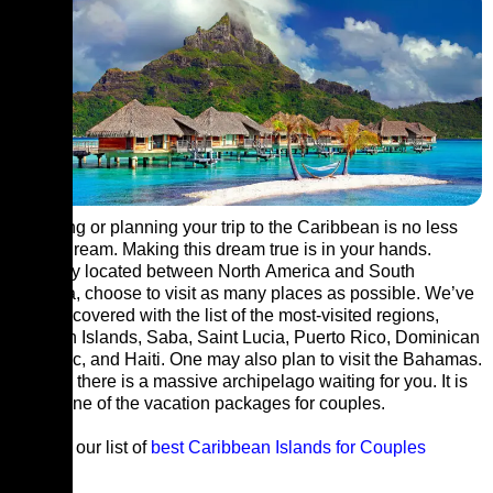
Exploring or planning your trip to the Caribbean is no less
than a dream. Making this dream true is in your hands.
Primarily located between North America and South
America, choose to visit as many places as possible. We’ve
got you covered with the list of the most-visited regions,
Cayman Islands, Saba, Saint Lucia, Puerto Rico, Dominican
Republic, and Haiti. One may also plan to visit the Bahamas.
In short, there is a massive archipelago waiting for you. It is
surely one of the vacation packages for couples.
Explore our list of
best Caribbean Islands for Couples