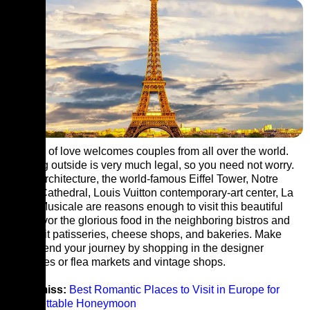
The city of love welcomes couples from all over the world.
Drinking outside is very much legal, so you need not worry.
Iconic architecture, the world-famous Eiffel Tower, Notre
Dame Cathedral, Louis Vuitton contemporary-art center, La
Seine Musicale are reasons enough to visit this beautiful
city. Savor the glorious food in the neighboring bistros and
also visit patisseries, cheese shops, and bakeries. Make
sure to end your journey by shopping in the designer
boutiques or flea markets and vintage shops.
Don’t miss:
Best Romantic Places to Visit in Europe for
Unforgettable Honeymoon