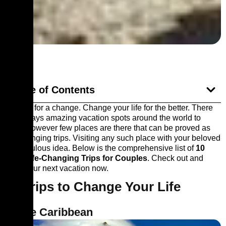
Table of Contents
It’s time for a change. Change your life for the better. There
are always amazing vacation spots around the world to
travel however few places are there that can be proved as
life-changing trips. Visiting any such place with your beloved
is a fabulous idea. Below is the comprehensive list of
10
Best Life-Changing Trips for Couples
. Check out and
book your next vacation now.
10 Trips to Change Your Life
1. The Caribbean