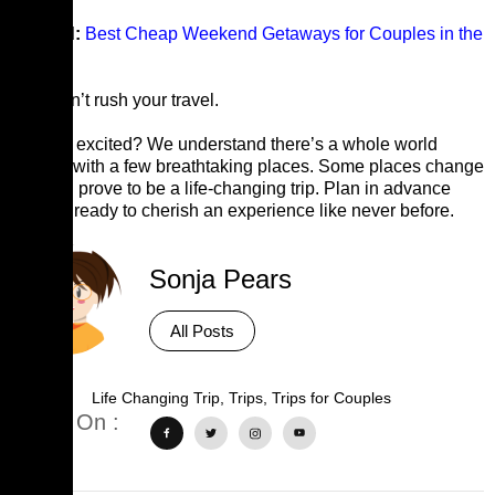
Related:
Best Cheap Weekend Getaways for Couples in the
U.S
Tip:
Don’t rush your travel.
Already excited? We understand there’s a whole world
outside with a few breathtaking places. Some places change
you and prove to be a life-changing trip. Plan in advance
and get ready to cherish an experience like never before.
Sonja Pears
All Posts
Tags :
Life Changing Trip
,
Trips
,
Trips for Couples
Share On :