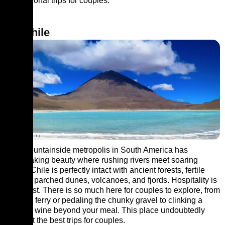
international trips for couples.
10. Chile
This mountainside metropolis in South America has
breathtaking beauty where rushing rivers meet soaring
peaks. Chile is perfectly intact with ancient forests, fertile
valleys, parched dunes, volcanoes, and fjords. Hospitality is
at its best. There is so much here for couples to explore, from
a taking ferry or pedaling the chunky gravel to clinking a
glass of wine beyond your meal. This place undoubtedly
makes it the best trips for couples.