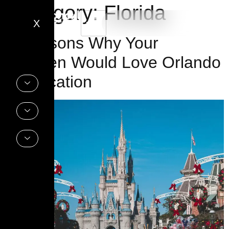
Category:
Florida
X
9 Reasons Why Your
Children Would Love Orlando
for Vacation