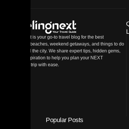
L
TravelingNext is your go-to travel blog for the best
destinations, beaches, weekend getaways, and things to do
in and around the city. We share expert tips, hidden gems,
and travel inspiration to help you plan your NEXT
unforgettable trip with ease.
Popular Posts