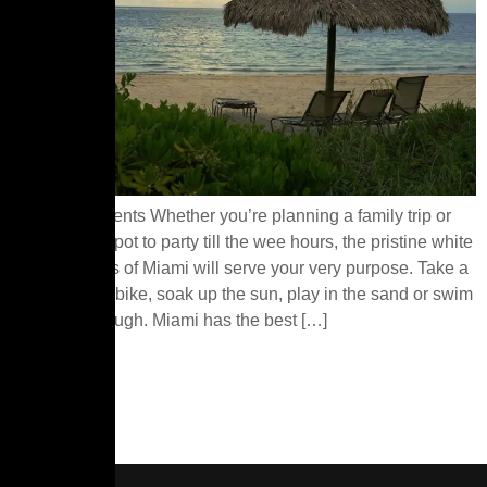
Table of Contents Whether you’re planning a family trip or
searching a spot to party till the wee hours, the pristine white
sand beaches of Miami will serve your very purpose. Take a
dip, hop on a bike, soak up the sun, play in the sand or swim
your way through. Miami has the best […]