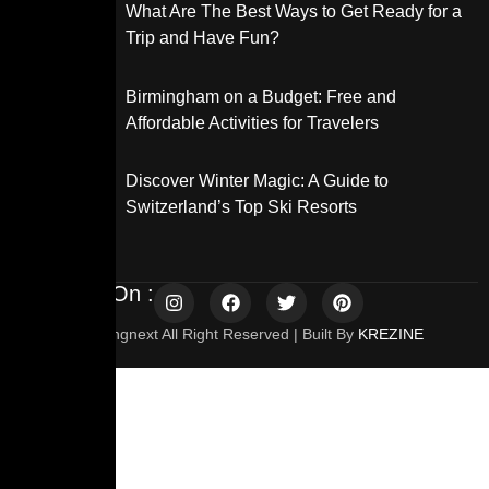
What Are The Best Ways to Get Ready for a
Trip and Have Fun?
Birmingham on a Budget: Free and
Affordable Activities for Travelers
Discover Winter Magic: A Guide to
Switzerland’s Top Ski Resorts
Follow Us On :
© 2025 Travelingnext All Right Reserved | Built By
KREZINE