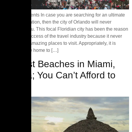
Table of Contents In case you are searching for an ultimate
tourist destination, then the city of Orlando will never
disappoint you. This focal Floridian city has been the reason
behind the success of the travel industry because it never
falls short of amazing places to visit. Appropriately, it is
famous as the home to […]
10 Best Beaches in Miami,
Florida; You Can’t Afford to
MISS!