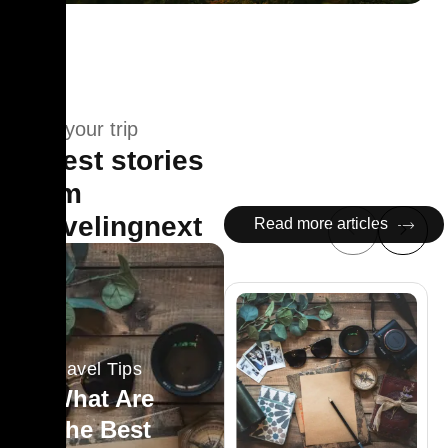
Plan your trip
Latest stories
from
Travelingnext
Read more articles
Travel Tips
What Are
The Best