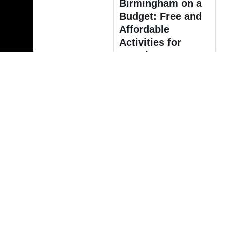
Birmingham on a
Budget: Free and
Affordable
Activities for
Travelers
Europe
Discover Winter
Magic: A Guide to