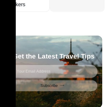
Seekers
Get the Latest Travel Tips
Subscribe