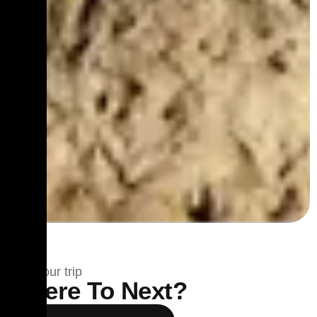
Plan your trip
Where To Next?