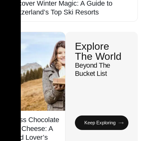
Discover Winter Magic: A Guide to
Switzerland’s Top Ski Resorts
Explore
The World
Beyond The
Bucket List
Swiss Chocolate
Keep Exploring
and Cheese: A
Food Lover’s