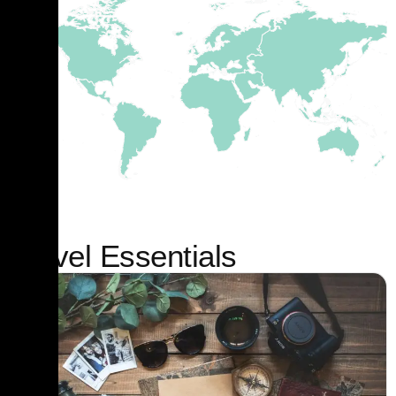
Travel Essentials