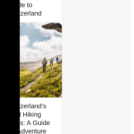
Guide to
Switzerland
Switzerland’s
Best Hiking
Trails: A Guide
for Adventure