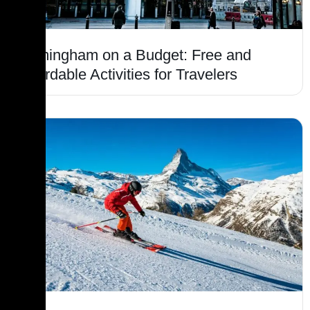
Birmingham on a Budget: Free and
Affordable Activities for Travelers