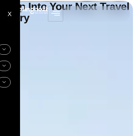
Step Into Your Next Travel
X
Story