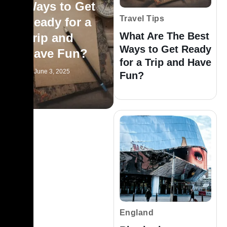
Ways to Get
Travel Tips
Ready for a
What Are The Best
Trip and
Ways to Get Ready
Have Fun?
for a Trip and Have
June 3, 2025
Fun?
England