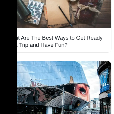
What Are The Best Ways to Get Ready
for a Trip and Have Fun?