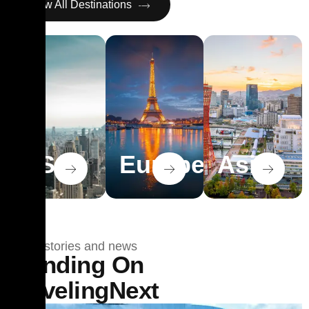
View All Destinations
USA
Europe
Asia
Travel stories and news
Trending On
TravelingNext