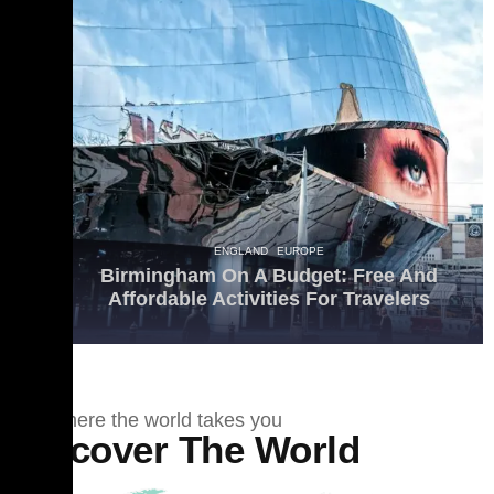
ENGLAND
EUROPE
Birmingham On A Budget: Free And
Affordable Activities For Travelers
See where the world takes you
Discover The World