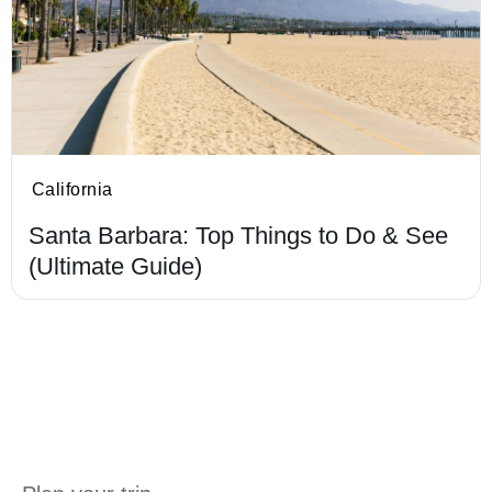
California
Santa Barbara: Top Things to Do & See
(Ultimate Guide)