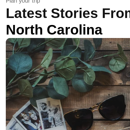
Plan your trip
Latest Stories Fro
North Carolina