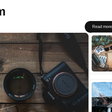
m
Read more 