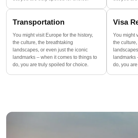
Transportation
Visa R
You might visit Europe for the history,
You might vi
the culture, the breathtaking
the culture
landscapes, or even just the iconic
landscapes,
landmarks – when it comes to things to
landmarks –
do, you are truly spoiled for choice.
do, you are 