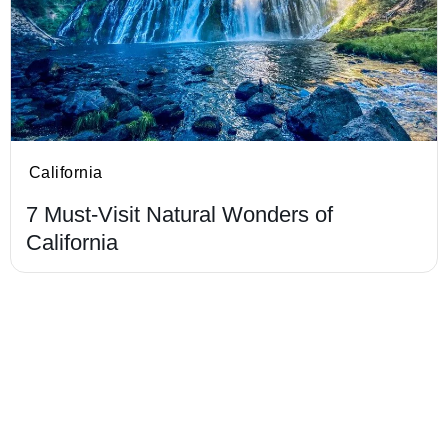
California
7 Must-Visit Natural Wonders of
California