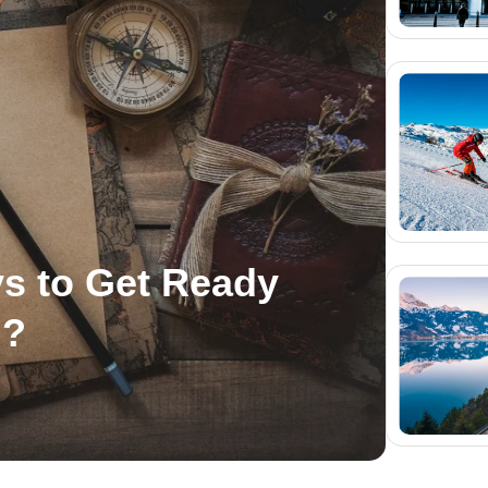
s to Get Ready
n?