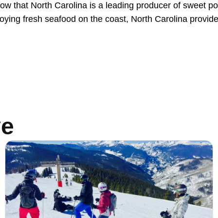
 know that North Carolina is a leading producer of sweet 
njoying fresh seafood on the coast, North Carolina provide
ve