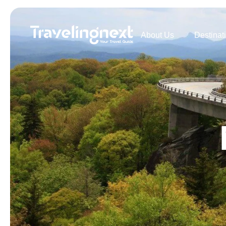
About Us
Destinat