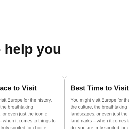
 help you
ace to Visit
Best Time to Visit
sit Europe for the history,
You might visit Europe for the
, the breathtaking
the culture, the breathtaking
 or even just the iconic
landscapes, or even just the 
 when it comes to things to
landmarks – when it comes to
truly spoiled for choice.
do, you are truly spoiled for 