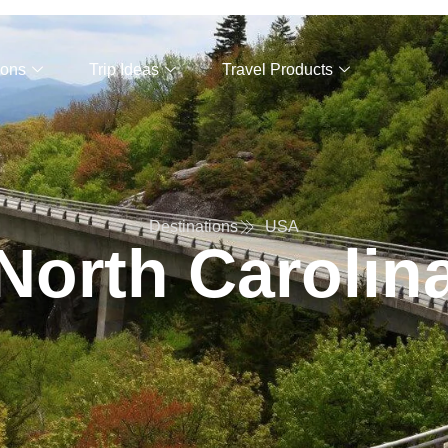
ions
Trip Ideas
Travel Products
Destinations
USA
North Carolin