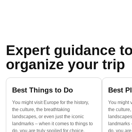
Expert guidance to
organize your trip
Best Things to Do
Best Pl
You might visit Europe for the history,
You might vi
the culture, the breathtaking
the culture
landscapes, or even just the iconic
landscapes,
landmarks – when it comes to things to
landmarks –
do, you are truly spoiled for choice.
do, you are 