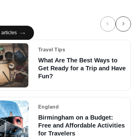
articles
Travel Tips
What Are The Best Ways to
Get Ready for a Trip and Have
Fun?
England
Birmingham on a Budget:
Free and Affordable Activities
for Travelers