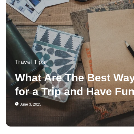
Travel Tips
What Are The Best Way
for a Trip and Have Fu
June 3, 2025