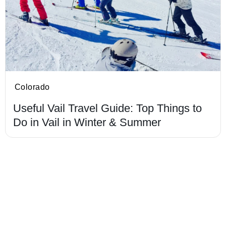
Colorado
Useful Vail Travel Guide: Top Things to
Do in Vail in Winter & Summer