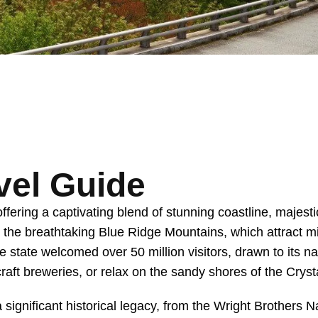
vel Guide
fering a captivating blend of stunning coastline, majest
o the breathtaking Blue Ridge Mountains, which attract mi
e state welcomed over 50 million visitors, drawn to its n
 craft breweries, or relax on the sandy shores of the Cryst
 a significant historical legacy, from the Wright Brother