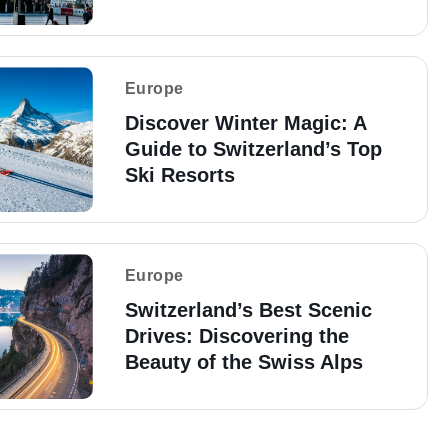
Europe
Discover Winter Magic: A
Guide to Switzerland’s Top
Ski Resorts
Europe
Switzerland’s Best Scenic
Drives: Discovering the
Beauty of the Swiss Alps