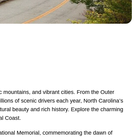
ic mountains, and vibrant cities. From the Outer
llions of scenic drivers each year, North Carolina’s
atural beauty and rich history. Explore the charming
al Coast.
s National Memorial, commemorating the dawn of