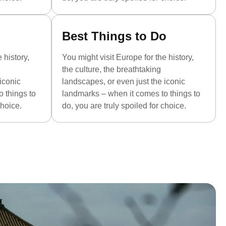
Best Things to Do
 history,
You might visit Europe for the history,
the culture, the breathtaking
iconic
landscapes, or even just the iconic
 things to
landmarks – when it comes to things to
choice.
do, you are truly spoiled for choice.