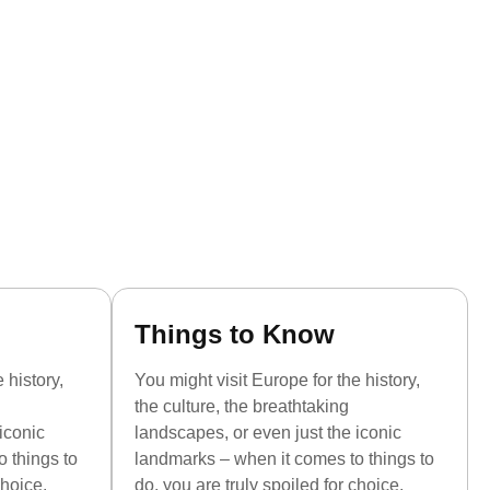
Things to Know
 history,
You might visit Europe for the history,
the culture, the breathtaking
iconic
landscapes, or even just the iconic
 things to
landmarks – when it comes to things to
choice.
do, you are truly spoiled for choice.