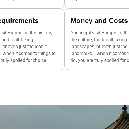
equirements
Money and Costs
sit Europe for the history,
You might visit Europe for the
, the breathtaking
the culture, the breathtaking
 or even just the iconic
landscapes, or even just the 
 when it comes to things to
landmarks – when it comes to
truly spoiled for choice.
do, you are truly spoiled for 