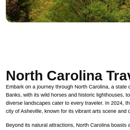
North Carolina Tra
Embark on a journey through North Carolina, a state of
Banks, with its wild horses and historic lighthouses, t
diverse landscapes cater to every traveler. In 2024, th
city of Asheville, known for its vibrant arts scene and
Beyond its natural attractions, North Carolina boasts