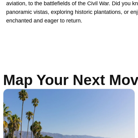
aviation, to the battlefields of the Civil War. Did you
panoramic vistas, exploring historic plantations, or e
enchanted and eager to return.
Map Your Next Mo