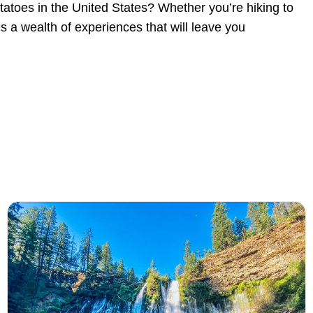
potatoes in the United States? Whether you’re hiking to
s a wealth of experiences that will leave you