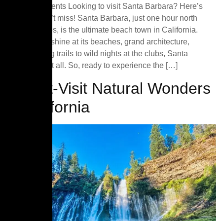
Table of Contents Looking to visit Santa Barbara? Here’s
what you can’t miss! Santa Barbara, just one hour north
of Los Angeles, is the ultimate beach town in California.
From the sunshine at its beaches, grand architecture,
outdoor hiking trails to wild nights at the clubs, Santa
Barbara has it all. So, ready to experience the […]
7 Must-Visit Natural Wonders
of California