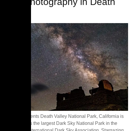
Astrophotography in Death
Valley
Table of Contents Death Valley National Park, California is
designated as the largest Dark Sky National Park in the
USA by the International Dark Sky Association. Stargazing