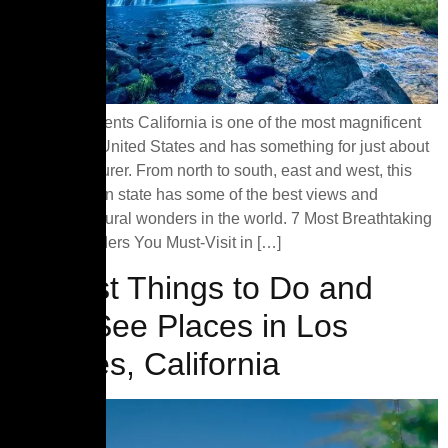
Table of Contents California is one of the most magnificent
states in the United States and has something for just about
every adventurer. From north to south, east and west, this
coastal golden state has some of the best views and
awesome natural wonders in the world. 7 Most Breathtaking
Natural Wonders You Must-Visit in […]
15 Best Things to Do and
Must-See Places in Los
Angeles, California