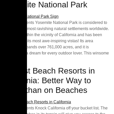
Yosemite National Park
Table of Contents Yosemite National Park is considered to
be one of the most ravishing natural settlements worldwide.
It is tucked within the vicinity of California and has been
prominent for its most awe-inspiring vistas! Its area
massively expands over 761,000 acres, and it is
undoubtedly a dream for every outdoor lover. This winsome
park […]
10 Best Beach Resorts in
California: Better Way to
Relax than on Beaches
Table of Contents Knock California off your bucket list. The