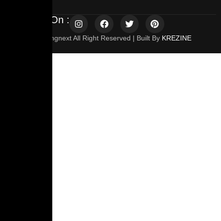
Follow Us On :
© 2025 Travelingnext All Right Reserved | Built By
KREZINE