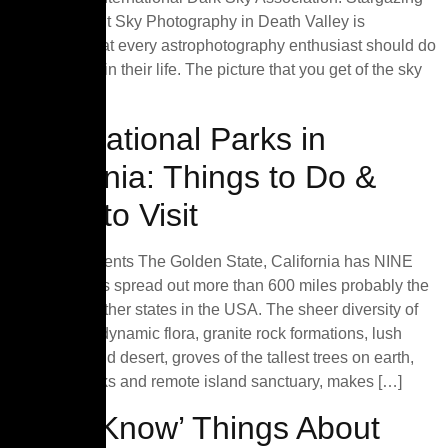
and The Night Sky Photography in Death Valley is
something that every astrophotography enthusiast should do
at least once in their life. The picture that you get of the sky
[…]
Best National Parks in
California: Things to Do &
When to Visit
Table of Contents The Golden State, California has NINE
national parks spread out more than 600 miles probably the
most of any other states in the USA. The sheer diversity of
landscapes, dynamic flora, granite rock formations, lush
meadows, wild desert, groves of the tallest trees on earth,
volcanic peaks and remote island sanctuary, makes […]
‘Must-Know’ Things About