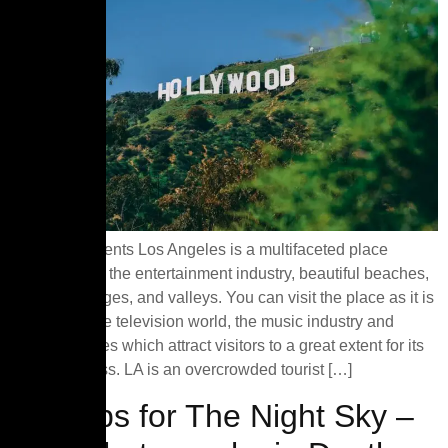
Table of Contents Los Angeles is a multifaceted place
comprising of the entertainment industry, beautiful beaches,
mountain ranges, and valleys. You can visit the place as it is
popular for the television world, the music industry and
motion pictures which attract visitors to a great extent for its
show business. LA is an overcrowded tourist […]
Top Tips for The Night Sky –