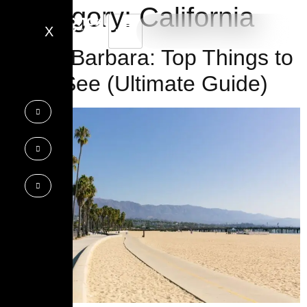
Category:
California
X
Santa Barbara: Top Things to
Do & See (Ultimate Guide)