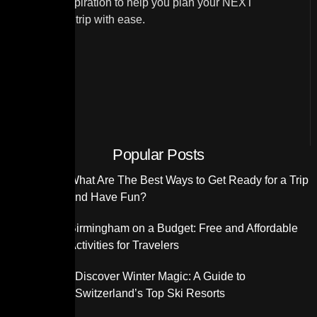
and travel inspiration to help you plan your NEXT
unforgettable trip with ease.
Popular Posts
What Are The Best Ways to Get Ready for a Trip
and Have Fun?
Birmingham on a Budget: Free and Affordable
Activities for Travelers
Discover Winter Magic: A Guide to
Switzerland’s Top Ski Resorts