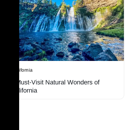
California
7 Must-Visit Natural Wonders of
California