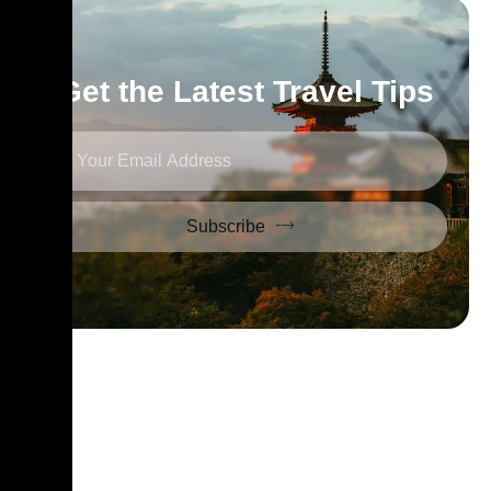
Get the Latest Travel Tips
Subscribe