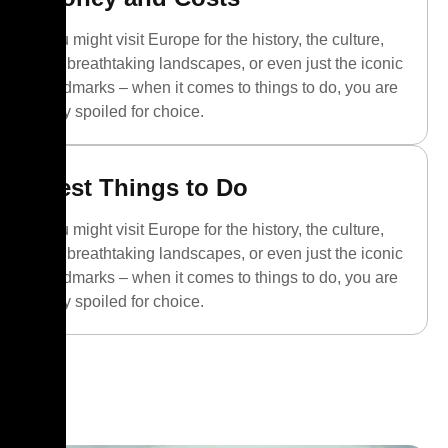
You might visit Europe for the history, the culture,
the breathtaking landscapes, or even just the iconic
landmarks – when it comes to things to do, you are
truly spoiled for choice.
Best Things to Do
You might visit Europe for the history, the culture,
the breathtaking landscapes, or even just the iconic
landmarks – when it comes to things to do, you are
truly spoiled for choice.