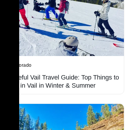
Colorado
Useful Vail Travel Guide: Top Things to
Do in Vail in Winter & Summer