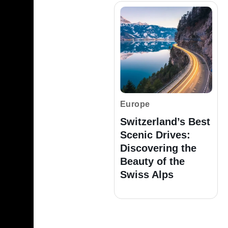
Europe
Switzerland’s Best
Scenic Drives:
Discovering the
Beauty of the
Swiss Alps