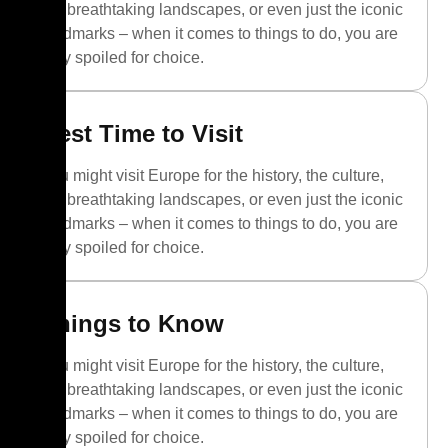
the breathtaking landscapes, or even just the iconic
landmarks – when it comes to things to do, you are
truly spoiled for choice.
Best Time to Visit
You might visit Europe for the history, the culture,
the breathtaking landscapes, or even just the iconic
landmarks – when it comes to things to do, you are
truly spoiled for choice.
Things to Know
You might visit Europe for the history, the culture,
the breathtaking landscapes, or even just the iconic
landmarks – when it comes to things to do, you are
truly spoiled for choice.