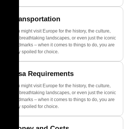
Transportation
You might visit Europe for the history, the culture,
the breathtaking landscapes, or even just the iconic
landmarks – when it comes to things to do, you are
truly spoiled for choice.
Visa Requirements
You might visit Europe for the history, the culture,
the breathtaking landscapes, or even just the iconic
landmarks – when it comes to things to do, you are
truly spoiled for choice.
Money and Costs