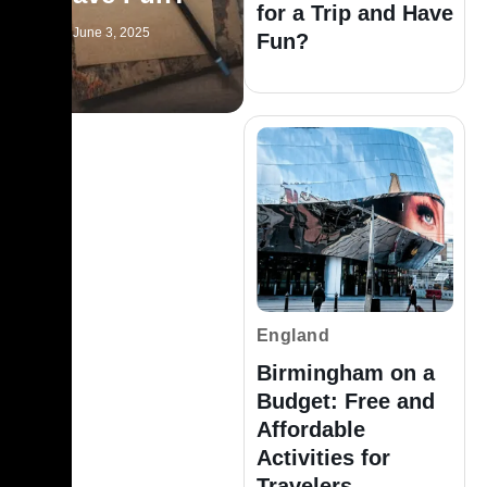
for a Trip and Have
June 3, 2025
Fun?
England
Birmingham on a
Budget: Free and
Affordable
Activities for
Travelers