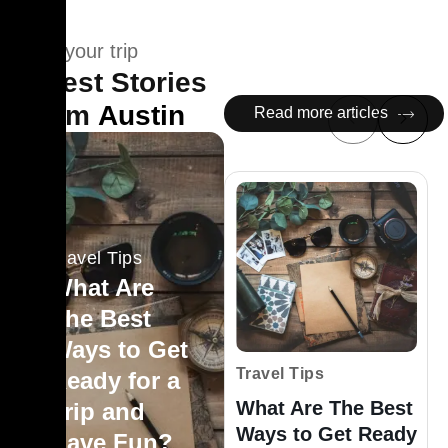
Plan your trip
Latest Stories
From
Austin
Read more articles
Travel Tips
What Are
The Best
Ways to Get
Travel Tips
Ready for a
What Are The Best
Trip and
Ways to Get Ready
Have Fun?