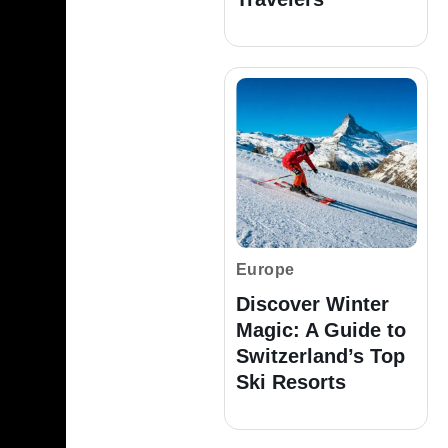
Europe
Discover Winter
Magic: A Guide to
Switzerland’s Top
Ski Resorts