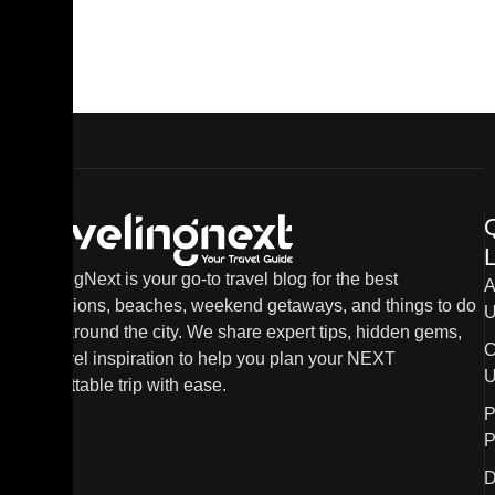
L
TravelingNext is your go-to travel blog for the best
A
destinations, beaches, weekend getaways, and things to do
U
in and around the city. We share expert tips, hidden gems,
C
and travel inspiration to help you plan your NEXT
U
unforgettable trip with ease.
P
P
D