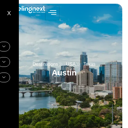
X
Destinations
USA
Texas
Austin