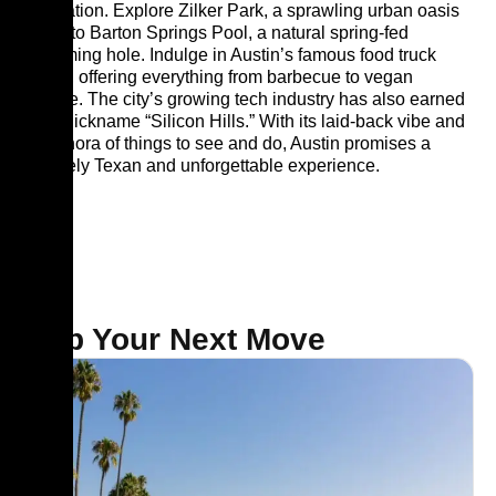
innovation. Explore Zilker Park, a sprawling urban oasis
home to Barton Springs Pool, a natural spring-fed
swimming hole. Indulge in Austin’s famous food truck
scene, offering everything from barbecue to vegan
cuisine. The city’s growing tech industry has also earned
it the nickname “Silicon Hills.” With its laid-back vibe and
a plethora of things to see and do, Austin promises a
uniquely Texan and unforgettable experience.
Map Your Next Move