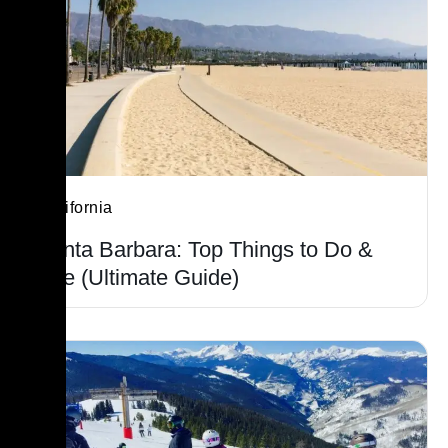
California
Santa Barbara: Top Things to Do &
See (Ultimate Guide)