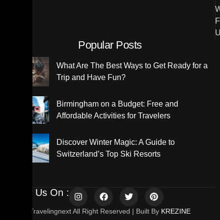
W
F
U
Popular Posts
What Are The Best Ways to Get Ready for a
Trip and Have Fun?
Birmingham on a Budget: Free and
Affordable Activities for Travelers
Discover Winter Magic: A Guide to
Switzerland’s Top Ski Resorts
Follow Us On :
© 2025 Travelingnext All Right Reserved | Built By
KREZINE