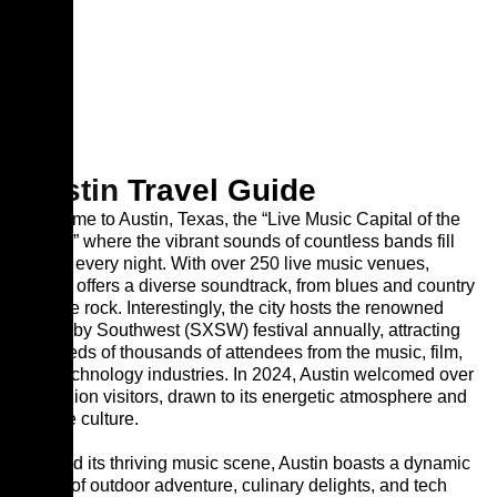
Austin
Travel Guide
Welcome to Austin, Texas, the “Live Music Capital of the
World,” where the vibrant sounds of countless bands fill
the air every night. With over 250 live music venues,
Austin offers a diverse soundtrack, from blues and country
to indie rock. Interestingly, the city hosts the renowned
South by Southwest (SXSW) festival annually, attracting
hundreds of thousands of attendees from the music, film,
and technology industries. In 2024, Austin welcomed over
30 million visitors, drawn to its energetic atmosphere and
unique culture.
Beyond its thriving music scene, Austin boasts a dynamic
blend of outdoor adventure, culinary delights, and tech