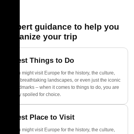
Expert guidance to help you
organize your trip
Best Things to Do
You might visit Europe for the history, the culture,
the breathtaking landscapes, or even just the iconic
landmarks – when it comes to things to do, you are
truly spoiled for choice.
Best Place to Visit
You might visit Europe for the history, the culture,