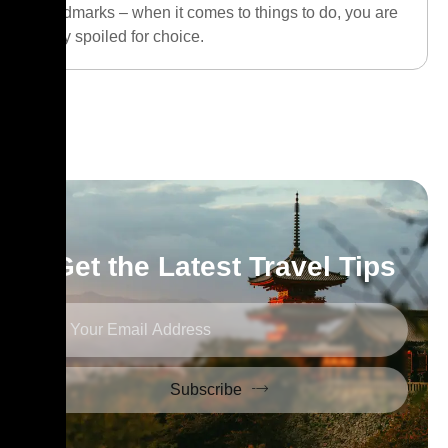
landmarks – when it comes to things to do, you are
truly spoiled for choice.
Get the Latest Travel Tips
Subscribe