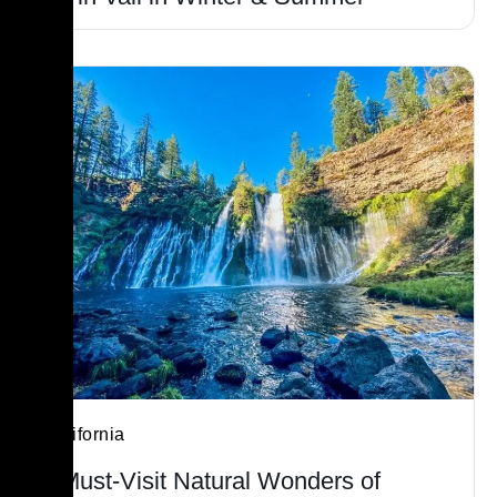
California
7 Must-Visit Natural Wonders of