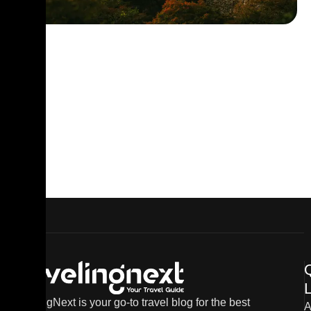
L
TravelingNext is your go-to travel blog for the best
A