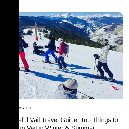
Colorado
Useful Vail Travel Guide: Top Things to
Do in Vail in Winter & Summer