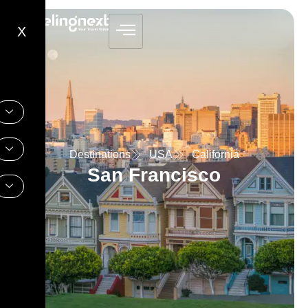
X
Destinations
USA
California
San Francisco