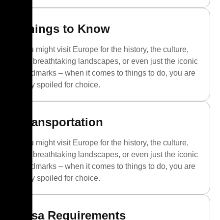
Things to Know
You might visit Europe for the history, the culture,
the breathtaking landscapes, or even just the iconic
landmarks – when it comes to things to do, you are
truly spoiled for choice.
Transportation
You might visit Europe for the history, the culture,
the breathtaking landscapes, or even just the iconic
landmarks – when it comes to things to do, you are
truly spoiled for choice.
Visa Requirements