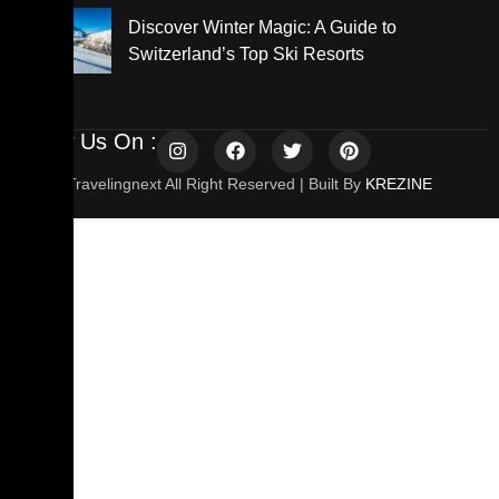
Discover Winter Magic: A Guide to
Switzerland’s Top Ski Resorts
Follow Us On :
© 2025 Travelingnext All Right Reserved | Built By
KREZINE