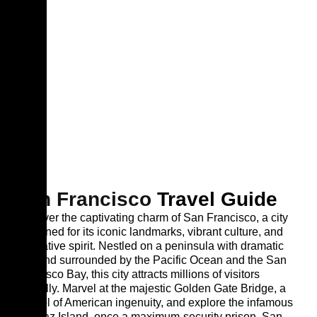
San Francisco
Travel Guide
Discover the captivating charm of San Francisco, a city
renowned for its iconic landmarks, vibrant culture, and
innovative spirit. Nestled on a peninsula with dramatic
hills and surrounded by the Pacific Ocean and the San
Francisco Bay, this city attracts millions of visitors
annually. Marvel at the majestic Golden Gate Bridge, a
symbol of American ingenuity, and explore the infamous
Alcatraz Island, once a maximum-security prison. San