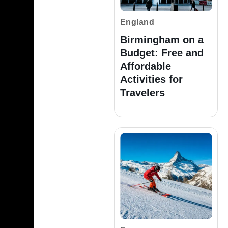
England
Birmingham on a
Budget: Free and
Affordable
Activities for
Travelers