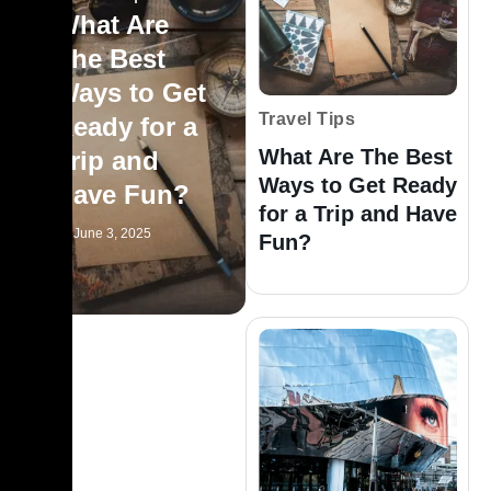
What Are
The Best
Ways to Get
Travel Tips
Ready for a
What Are The Best
Trip and
Ways to Get Ready
Have Fun?
for a Trip and Have
June 3, 2025
Fun?