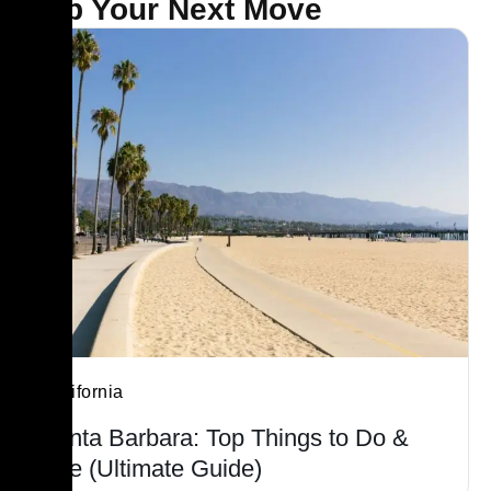
Map Your Next Move
California
Santa Barbara: Top Things to Do &
See (Ultimate Guide)