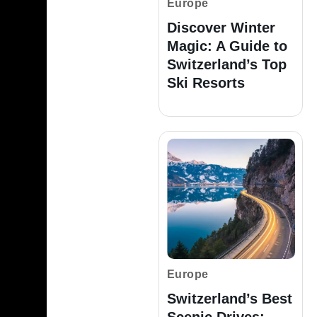
Europe
Discover Winter
Magic: A Guide to
Switzerland’s Top
Ski Resorts
Europe
Switzerland’s Best