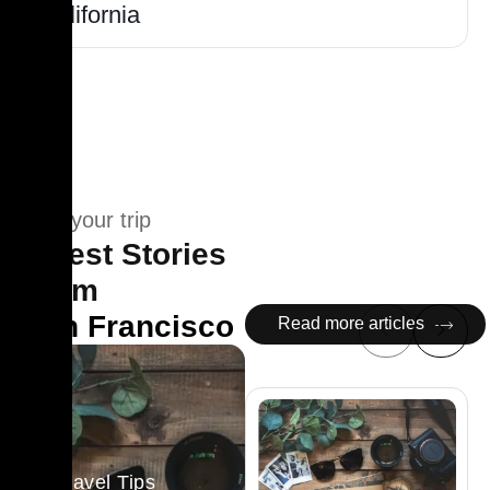
California
Plan your trip
Latest Stories
From
San Francisco
Read more articles
Travel Tips