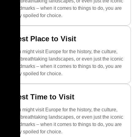
the breathtaking landscapes, or even just the iconic
landmarks – when it comes to things to do, you are
truly spoiled for choice.
Best Place to Visit
You might visit Europe for the history, the culture,
the breathtaking landscapes, or even just the iconic
landmarks – when it comes to things to do, you are
truly spoiled for choice.
Best Time to Visit
You might visit Europe for the history, the culture,
the breathtaking landscapes, or even just the iconic
landmarks – when it comes to things to do, you are
truly spoiled for choice.