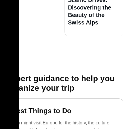
Scenic Drives:
Discovering the
Beauty of the
Swiss Alps
Expert guidance to help you
organize your trip
Best Things to Do
You might visit Europe for the history, the culture,