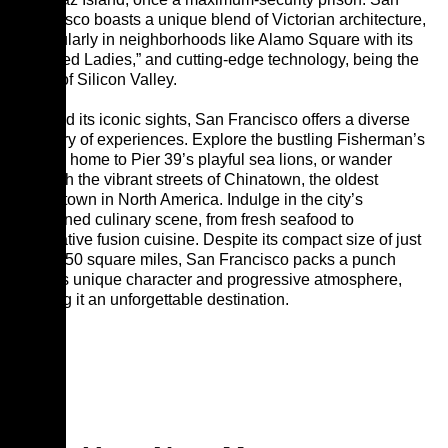
Francisco boasts a unique blend of Victorian architecture,
particularly in neighborhoods like Alamo Square with its
“Painted Ladies,” and cutting-edge technology, being the
heart of Silicon Valley.
Beyond its iconic sights, San Francisco offers a diverse
tapestry of experiences. Explore the bustling Fisherman’s
Wharf, home to Pier 39’s playful sea lions, or wander
through the vibrant streets of Chinatown, the oldest
Chinatown in North America. Indulge in the city’s
renowned culinary scene, from fresh seafood to
innovative fusion cuisine. Despite its compact size of just
under 50 square miles, San Francisco packs a punch
with its unique character and progressive atmosphere,
making it an unforgettable destination.