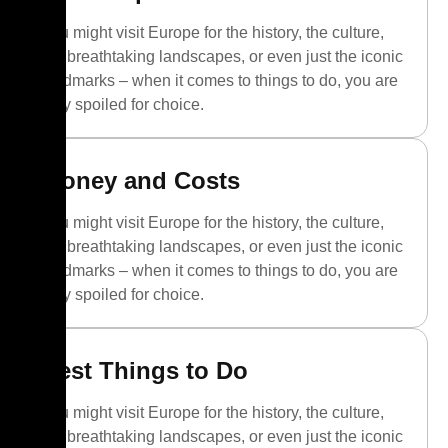
You might visit Europe for the history, the culture,
the breathtaking landscapes, or even just the iconic
landmarks – when it comes to things to do, you are
truly spoiled for choice.
Money and Costs
You might visit Europe for the history, the culture,
the breathtaking landscapes, or even just the iconic
landmarks – when it comes to things to do, you are
truly spoiled for choice.
Best Things to Do
You might visit Europe for the history, the culture,
the breathtaking landscapes, or even just the iconic