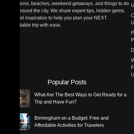
destinations, beaches, weekend getaways, and things to do
U
in and around the city. We share expert tips, hidden gems,
C
and travel inspiration to help you plan your NEXT
U
unforgettable trip with ease.
P
P
D
W
F
U
Popular Posts
What Are The Best Ways to Get Ready for a
Trip and Have Fun?
Birmingham on a Budget: Free and
Affordable Activities for Travelers